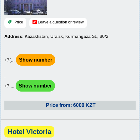
Price
Leave a question or review
Address
: Kazakhstan, Uralsk, Kurmangaza St., 80/2
:
Show number
+7(...
:
Show number
+7 ...
Price from: 6000 KZT
Hotel Victoria