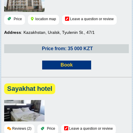
Price
location map
Leave a question or review
Address
: Kazakhstan, Uralsk, Tyulenin St., 47/1
Price from: 35 000 KZT
Book
Sayakhat hotel
Reviews (2)
Price
Leave a question or review