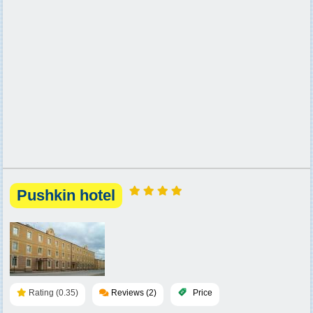
Pushkin hotel
Rating (0.35)
Reviews (2)
Price