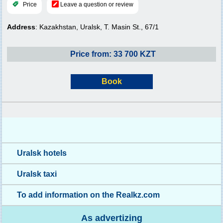
Price
Leave a question or review
Address
: Kazakhstan, Uralsk, T. Masin St., 67/1
Price from: 33 700 KZT
Book
Uralsk hotels
Uralsk taxi
To add information on the Realkz.com
As advertizing