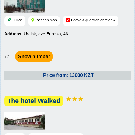
Price
location map
Leave a question or review
Address
: Uralsk, ave Eurasia, 46
:
Show number
+7 ...
Price from: 13000 KZT
The hotel Walked