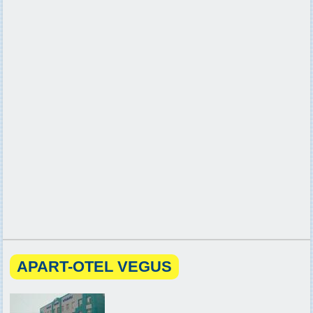
APART-OTEL VEGUS