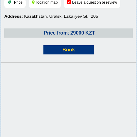
Price
location map
Leave a question or review
Address
: Kazakhstan, Uralsk, Eskaliyev St., 205
Price from: 29000 KZT
Book