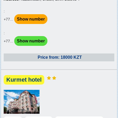
:
Show number
+77...
:
Show number
+77...
Price from: 18000 KZT
Kurmet hotel