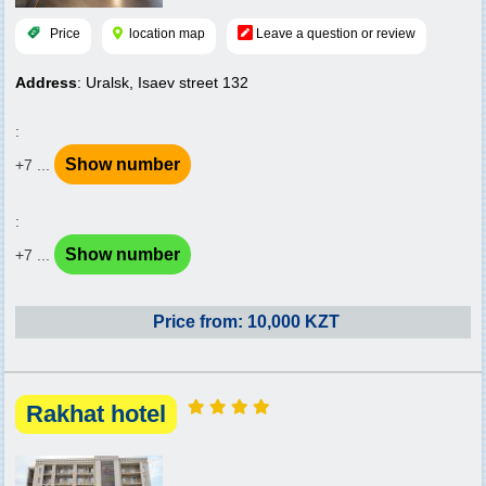
Price
location map
Leave a question or review
Address
: Uralsk, Isaev street 132
:
Show number
+7 ...
:
Show number
+7 ...
Price from: 10,000 KZT
Rakhat hotel