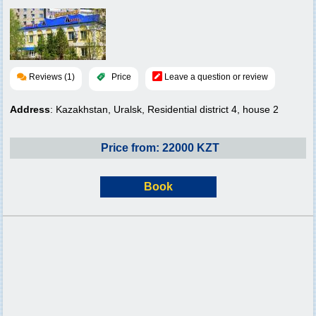
Reviews (1)
Price
Leave a question or review
Address
: Kazakhstan, Uralsk, Residential district 4, house 2
Price from: 22000 KZT
Book