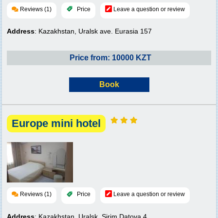
Reviews (1)
Price
Leave a question or review
Address
: Kazakhstan, Uralsk ave. Eurasia 157
Price from: 10000 KZT
Book
Europe mini hotel
Reviews (1)
Price
Leave a question or review
Address
: Kazakhstan, Uralsk, Sirim Datova 4