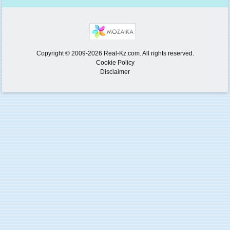
Copyright © 2009-2026 Real-Kz.com. All rights reserved.
Cookie Policy
Disclaimer