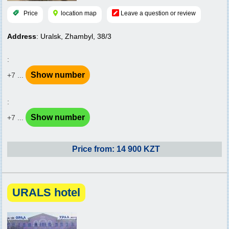
Price
location map
Leave a question or review
Address
: Uralsk, Zhambyl, 38/3
:
Show number
+7 ...
:
Show number
+7 ...
Price from: 14 900 KZT
URALS hotel