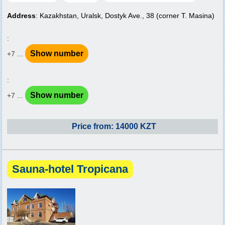
Address
: Kazakhstan, Uralsk, Dostyk Ave., 38 (corner T. Masina)
:
Show number
+7 ...
:
Show number
+7 ...
Price from: 14000 KZT
Sauna-hotel Tropicana