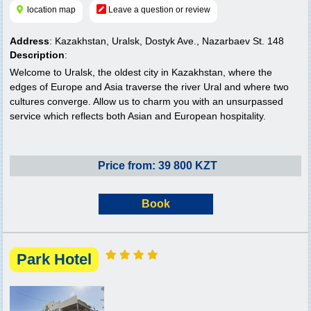
location map
Leave a question or review
Address
: Kazakhstan, Uralsk, Dostyk Ave., Nazarbaev St. 148
Description
:
Welcome to Uralsk, the oldest city in Kazakhstan, where the
edges of Europe and Asia traverse the river Ural and where two
cultures converge. Allow us to charm you with an unsurpassed
service which reflects both Asian and European hospitality.
Price from: 39 800 KZT
Book
Park Hotel