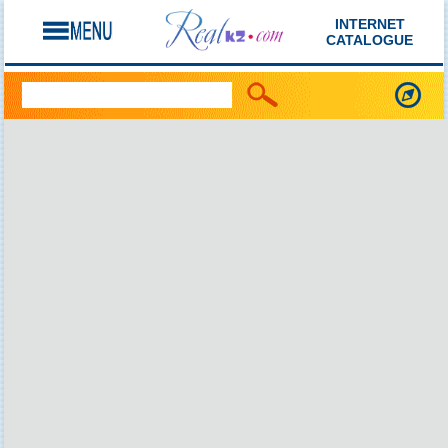
INTERNET
CATALOGUE