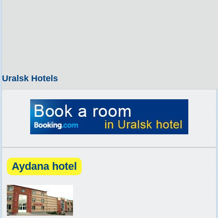
Uralsk Hotels
Aydana hotel