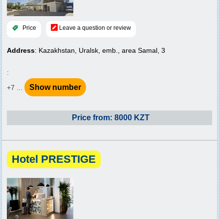
Price
Leave a question or review
Address
: Kazakhstan, Uralsk, emb., area Samal, 3
:
Show number
+7 ...
Price from: 8000 KZT
Hotel PRESTIGE