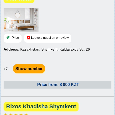
Price
Leave a question or review
Address
: Kazakhstan, Shymkent, Kaldayakov St., 26
:
Show number
+7 ...
Price from: 8 000 KZT
Rixos Khadisha Shymkent