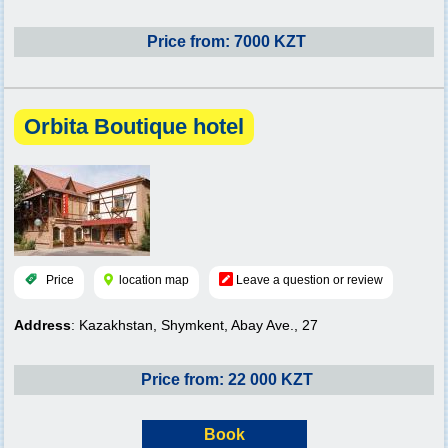
Price from: 7000 KZT
Orbita Boutique hotel
Price
location map
Leave a question or review
Address
: Kazakhstan, Shymkent, Abay Ave., 27
Price from: 22 000 KZT
Book