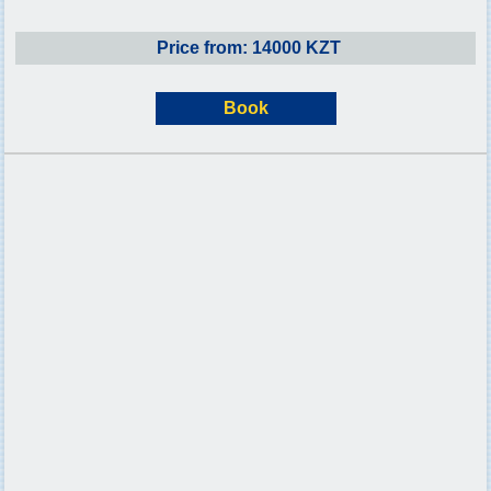
Price from: 14000 KZT
Book