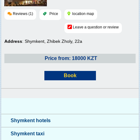
Reviews (1)
Price
location map
Leave a question or review
Address
: Shymkent, Zhibek Zholy, 22a
Price from: 18000 KZT
Book
Shymkent hotels
Shymkent taxi