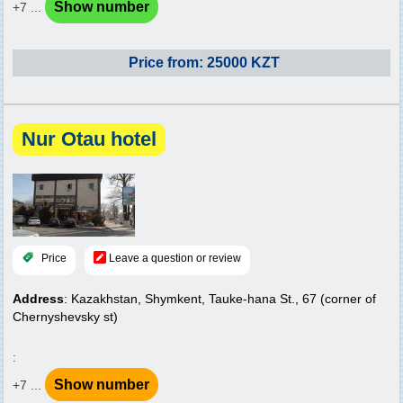
Show number
+7 ...
Price from: 25000 KZT
Nur Otau hotel
Price
Leave a question or review
Address
: Kazakhstan, Shymkent, Tauke-hana St., 67 (corner of
Chernyshevsky st)
:
Show number
+7 ...