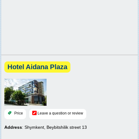
Hotel Aidana Plaza
Price
Leave a question or review
Address
: Shymkent, Beybitshilik street 13