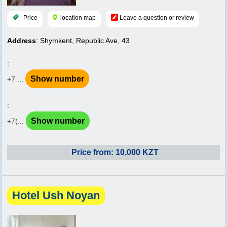
Price
location map
Leave a question or review
Address
: Shymkent, Republic Ave, 43
:
Show number
+7 ...
:
Show number
+7(...
Price from: 10,000 KZT
Hotel Ush Noyan