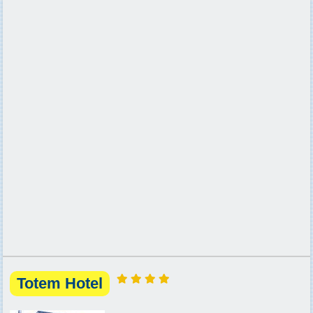
Totem Hotel