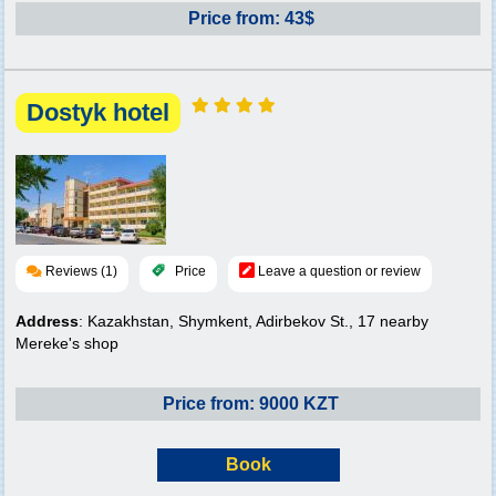
Price from: 43$
Dostyk hotel
Reviews (1)
Price
Leave a question or review
Address
: Kazakhstan, Shymkent, Adirbekov St., 17 nearby
Mereke's shop
Price from: 9000 KZT
Book