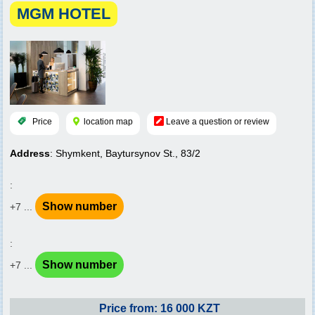
MGM HOTEL
Price
location map
Leave a question or review
Address
: Shymkent, Baytursynov St., 83/2
:
Show number
+7 ...
:
Show number
+7 ...
Price from: 16 000 KZT