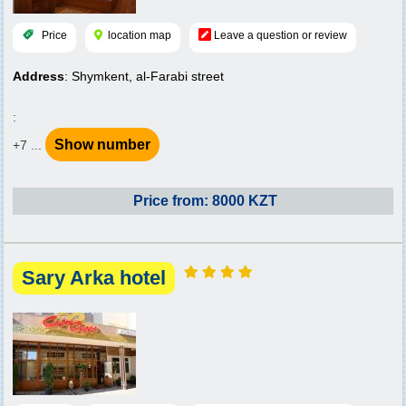
Price
location map
Leave a question or review
Address
: Shymkent, al-Farabi street
:
Show number
+7 ...
Price from: 8000 KZT
Sary Arka hotel