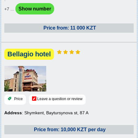
Show number
+7 ...
Price from: 11 000 KZT
Bellagio hotel
Price
Leave a question or review
Address
: Shymkent, Baytursynova st, 87 A
Price from: 10,000 KZT per day