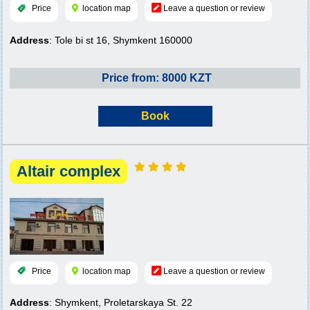
Price
location map
Leave a question or review
Address
: Tole bi st 16, Shymkent 160000
Price from: 8000 KZT
Book
Altair complex
Price
location map
Leave a question or review
Address
: Shymkent, Proletarskaya St. 22