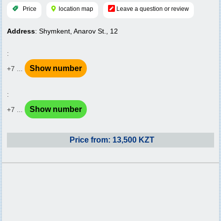
Price
location map
Leave a question or review
Address
: Shymkent, Anarov St., 12
:
Show number
+7 ...
:
Show number
+7 ...
Price from: 13,500 KZT