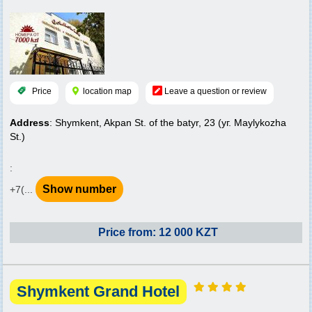
Price
location map
Leave a question or review
Address
: Shymkent, Akpan St. of the batyr, 23 (уг. Maylykozha
St.)
:
Show number
+7(...
Price from: 12 000 KZT
Shymkent Grand Hotel