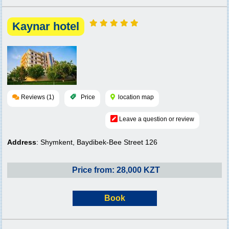
Kaynar hotel
Reviews (1)
Price
location map
Leave a question or review
Address
: Shymkent, Baydibek-Bee Street 126
Price from: 28,000 KZT
Book