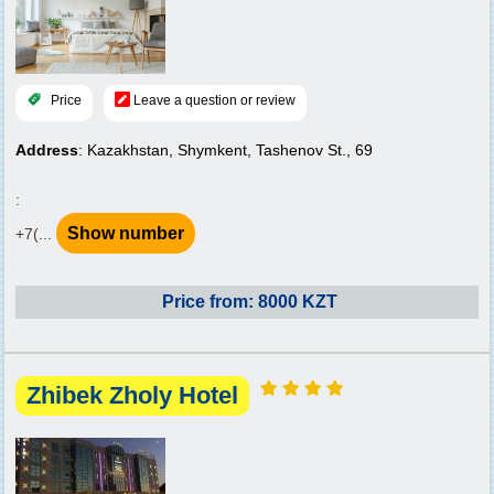
Price
Leave a question or review
Address
: Kazakhstan, Shymkent, Tashenov St., 69
:
Show number
+7(...
Price from: 8000 KZT
Zhibek Zholy Hotel