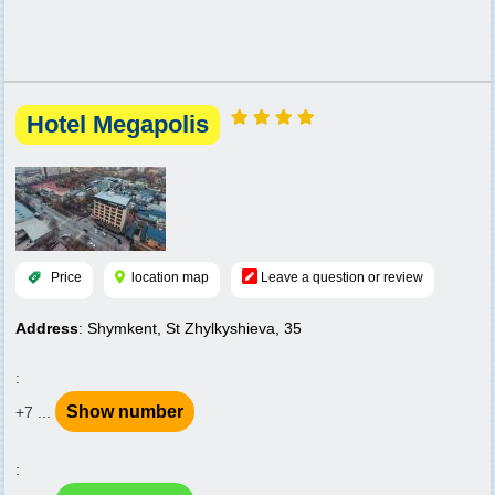
Hotel Megapolis
Price
location map
Leave a question or review
Address
: Shymkent, St Zhylkyshieva, 35
:
Show number
+7 ...
: