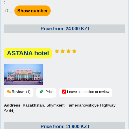
:
Show number
+7 ...
Price from: 24 000 KZT
ASTANA hotel
Reviews (1)
Price
Leave a question or review
Address
: Kazakhstan, Shymkent, Tamerlanovskoye Highway
St./N,
Price from: 11 900 KZT