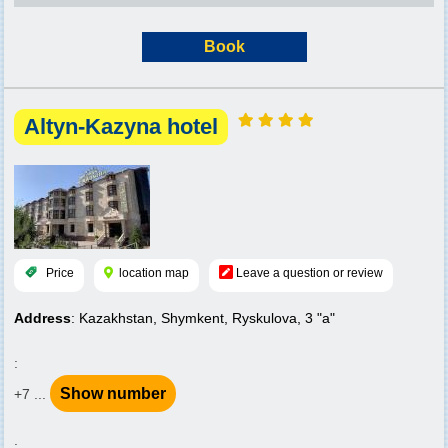
Book
Altyn-Kazyna hotel
Price
location map
Leave a question or review
Address
: Kazakhstan, Shymkent, Ryskulova, 3 "a"
:
Show number
+7 ...
: