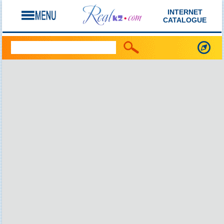
INTERNET
CATALOGUE