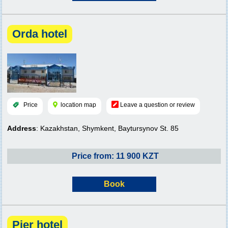
Orda hotel
Price
location map
Leave a question or review
Address
: Kazakhstan, Shymkent, Baytursynov St. 85
Price from: 11 900 KZT
Book
Pier hotel