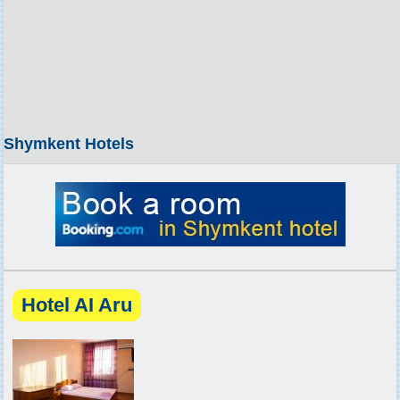
Shymkent Hotels
Hotel AI Aru