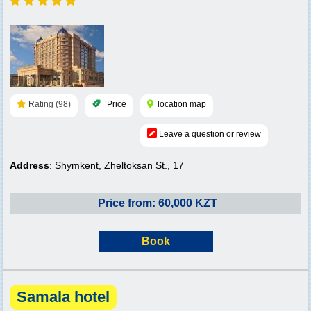
Rating (98)
Price
location map
Leave a question or review
Address
: Shymkent, Zheltoksan St., 17
Price from: 60,000 KZT
Book
Samala hotel