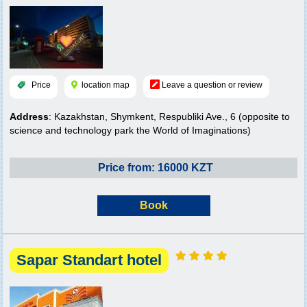
Price
location map
Leave a question or review
Address
: Kazakhstan, Shymkent, Respubliki Ave., 6 (opposite to
science and technology park the World of Imaginations)
Price from: 16000 KZT
Book
Sapar Standart hotel