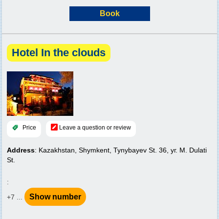
Book
Hotel In the clouds
Price
Leave a question or review
Address
: Kazakhstan, Shymkent, Tynybayev St. 36, уг. M. Dulati
St.
:
Show number
+7 ...