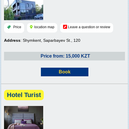
Price
location map
Leave a question or review
Address
: Shymkent, Saparbayev St., 120
Price from: 15,000 KZT
Book
Hotel Turist