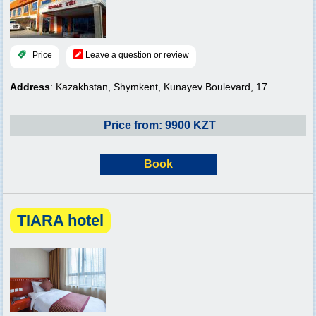
Price
Leave a question or review
Address
: Kazakhstan, Shymkent, Kunayev Boulevard, 17
Price from: 9900 KZT
Book
TIARA hotel