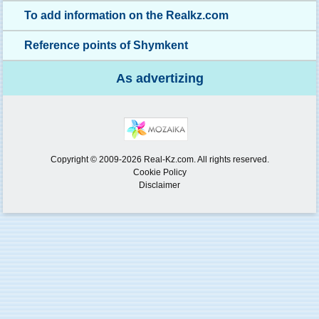
To add information on the Realkz.com
Reference points of Shymkent
As advertizing
Copyright © 2009-2026 Real-Kz.com. All rights reserved.
Cookie Policy
Disclaimer