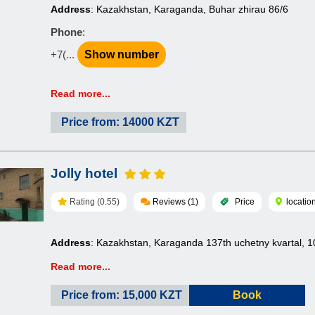
Address
: Kazakhstan, Karaganda, Buhar zhirau 86/6
Phone
:
+7(...
Show number
Read more...
Price from: 14000 KZT
Jolly hotel
Rating (0.55)
Reviews (1)
Price
locatio
Address
: Kazakhstan, Karaganda 137th uchetny kvartal, 1
Read more...
Price from: 15,000 KZT
Book