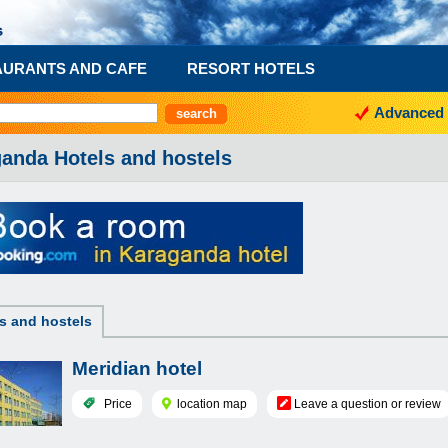
AURANTS AND CAFE
RESORT HOTELS
Advanced 
anda Hotels and hostels
s and hostels
Meridian hotel
Price
location map
Leave a question or review