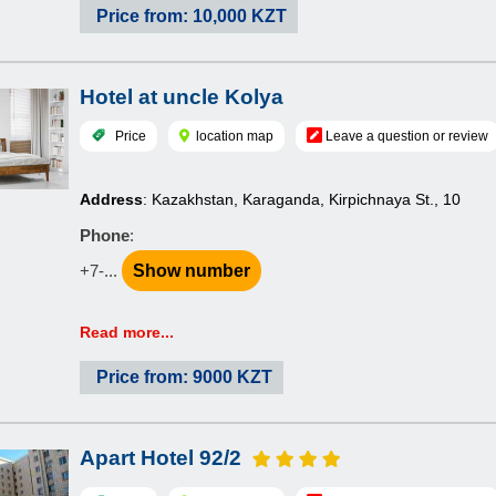
Price from: 10,000 KZT
Hotel at uncle Kolya
Price
location map
Leave a question or review
Address
: Kazakhstan, Karaganda, Kirpichnaya St., 10
Phone
:
+7-...
Show number
Read more...
Price from: 9000 KZT
Apart Hotel 92/2