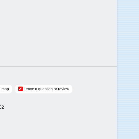
n map
Leave a question or review
02