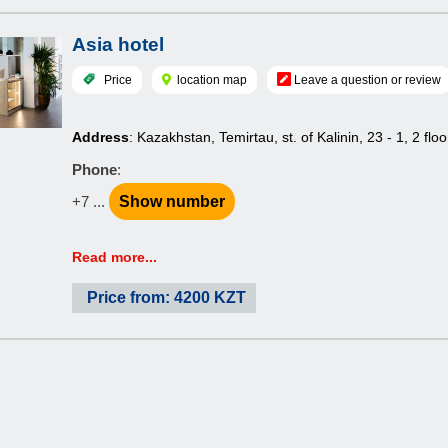
Asia hotel
Price
location map
Leave a question or review
Address
: Kazakhstan, Temirtau, st. of Kalinin, 23 - 1, 2 floo
Phone
:
+7 ...
Show number
Read more...
Price from: 4200 KZT