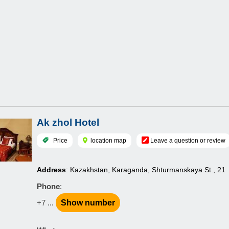
Ak zhol Hotel
Price
location map
Leave a question or review
Address
: Kazakhstan, Karaganda, Shturmanskaya St., 21
Phone
:
+7 ...
Show number