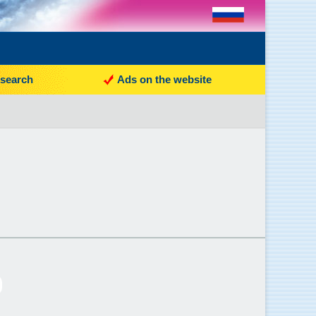
search
Ads on the website