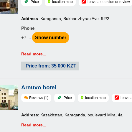
Price
location map
Leave a question or review
Address
: Karaganda, Bukhar-zhyrau Ave. 92/2
Phone
:
+7 ...
Show number
Read more...
Price from: 35 000 KZT
Arnuvo hotel
Reviews (1)
Price
location map
Leave a
Address
: Kazakhstan, Karaganda, boulevard Mira, 4a
Read more...