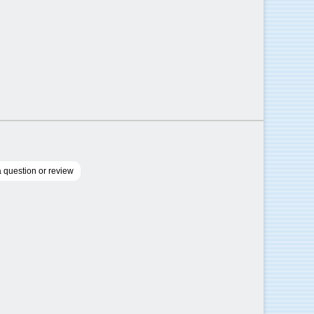
 question or review