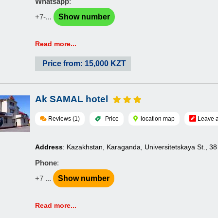
Whatsapp
:
+7-...
Show number
Read more...
Price from: 15,000 KZT
Ak SAMAL hotel
Reviews (1)
Price
location map
Leave a
Address
: Kazakhstan, Karaganda, Universitetskaya St., 38
Phone
:
+7 ...
Show number
Read more...