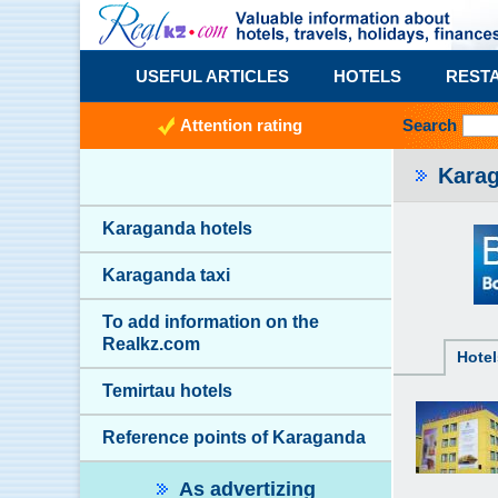
USEFUL ARTICLES
HOTELS
REST
Attention rating
Search
Karag
Karaganda hotels
Karaganda taxi
To add information on the
Realkz.com
Hotel
Temirtau hotels
Reference points of Karaganda
As advertizing