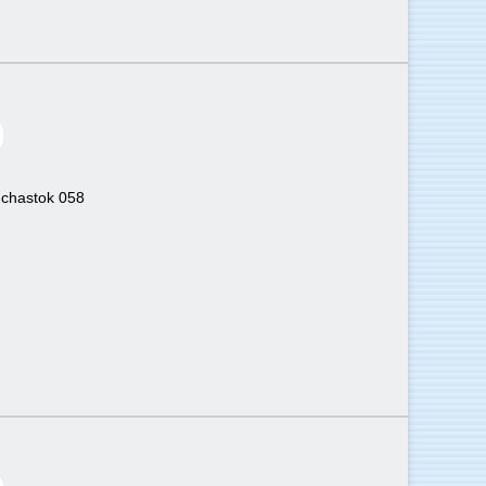
uchastok 058