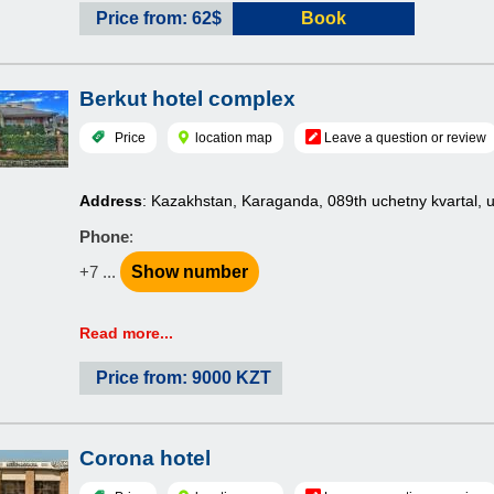
Price from: 62$
Book
Berkut hotel complex
Price
location map
Leave a question or review
Address
: Kazakhstan, Karaganda, 089th uchetny kvartal, 
Phone
:
+7 ...
Show number
Read more...
Price from: 9000 KZT
Corona hotel