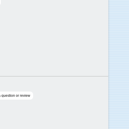
 question or review