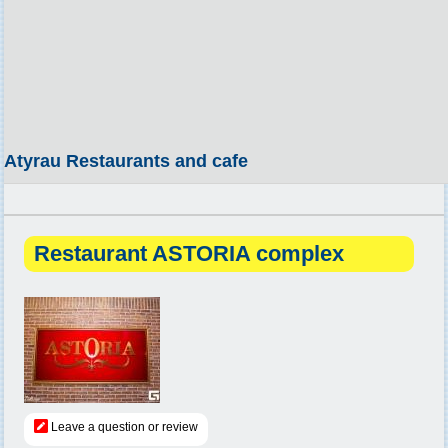
Atyrau Restaurants and cafe
Restaurant ASTORIA complex
Leave a question or review