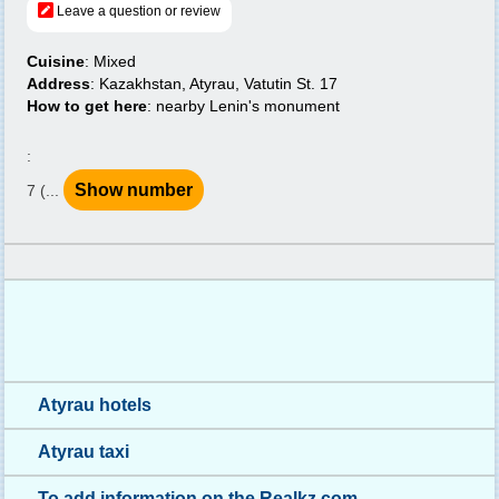
Leave a question or review
Cuisine
: Mixed
Address
: Kazakhstan, Atyrau, Vatutin St. 17
How to get here
: nearby Lenin's monument
:
Show number
7 (...
Atyrau hotels
Atyrau taxi
To add information on the Realkz.com