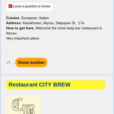
Leave a question or review
Cuisine
: European, Italian
Address
: Kazakhstan, Atyrau, Satpayev St., 17a
How to get here
: Welcome the most tasty bar restaurant in
Atyrau.
Very important place
:
Show number
+7 ...
Restaurant CITY BREW