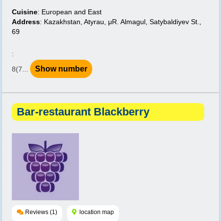
Cuisine
: European and East
Address
: Kazakhstan, Atyrau, μR. Almagul, Satybaldiyev St.,
69
:
Show number
8(7...
Bar-restaurant Blackberry
Reviews (1)
location map