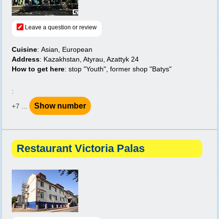
Leave a question or review
Cuisine
: Asian, European
Address
: Kazakhstan, Atyrau, Azattyk 24
How to get here
: stop "Youth", former shop "Batys"
:
Show number
+7 ...
Restaurant Victoria Palas