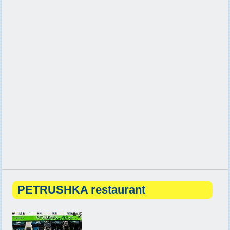
PETRUSHKA restaurant