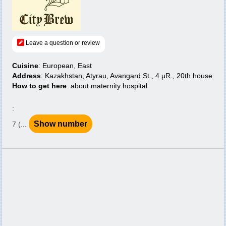
Leave a question or review
Cuisine
: European, East
Address
: Kazakhstan, Atyrau, Avangard St., 4 μR., 20th house
How to get here
: about maternity hospital
:
Show number
7 (...