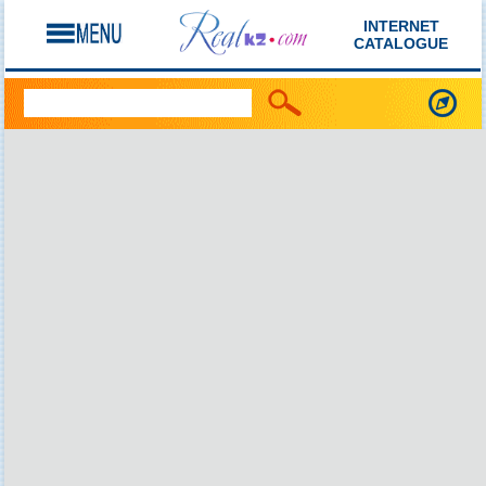
INTERNET
CATALOGUE