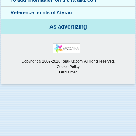
Reference points of Atyrau
As advertizing
Copyright © 2009-2026 Real-Kz.com. All rights reserved.
Cookie Policy
Disclaimer