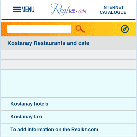
INTERNET
CATALOGUE
Kostanay Restaurants and cafe
Kostanay hotels
Kostanay taxi
To add information on the Realkz.com