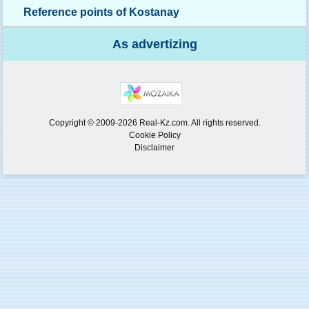
Reference points of Kostanay
As advertizing
Copyright © 2009-2026 Real-Kz.com. All rights reserved.
Cookie Policy
Disclaimer