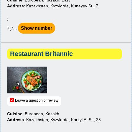
Cuisine
: European, Kazakh, East
Address
: Kazakhstan, Kyzylorda, Kunayev St., 7
:
Show number
7(7...
Restaurant Britannic
Leave a question or review
Cuisine
: European, Kazakh
Address
: Kazakhstan, Kyzylorda, Korkyt At St., 25