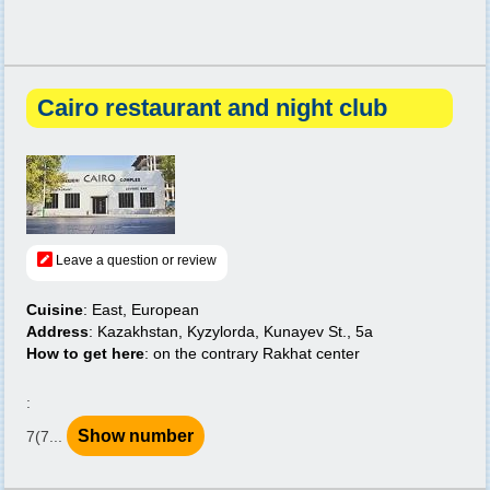
Cairo restaurant and night club
Leave a question or review
Cuisine
: East, European
Address
: Kazakhstan, Kyzylorda, Kunayev St., 5a
How to get here
: on the contrary Rakhat center
:
Show number
7(7...