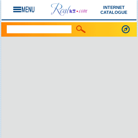
INTERNET
CATALOGUE