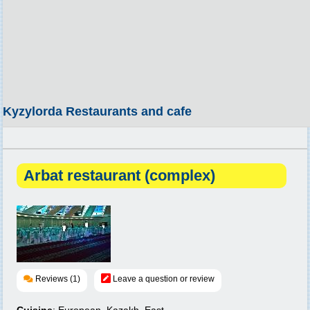
Kyzylorda Restaurants and cafe
Arbat restaurant (complex)
Reviews (1)
Leave a question or review