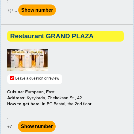
:
Show number
7(7...
Restaurant GRAND PLAZA
Leave a question or review
Cuisine
: European, East
Address
: Kyzylorda, Zheltoksan St., 42
How to get here
: In BC Bastal, the 2nd floor
:
Show number
+7 ...