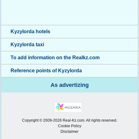
Kyzylorda hotels
Kyzylorda taxi
To add information on the Realkz.com
Reference points of Kyzylorda
As advertizing
Copyright © 2009-2026 Real-Kz.com. All rights reserved.
Cookie Policy
Disclaimer