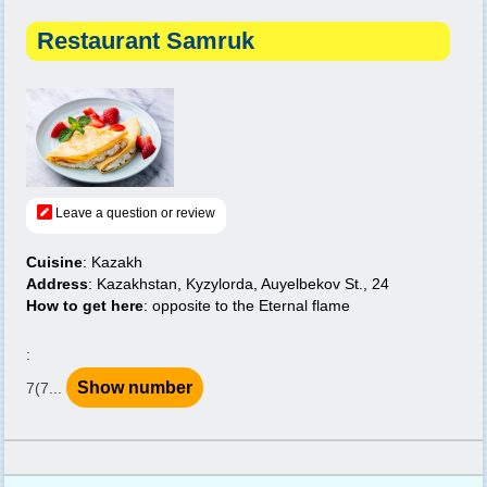
Restaurant Samruk
Leave a question or review
Cuisine
: Kazakh
Address
: Kazakhstan, Kyzylorda, Auyelbekov St., 24
How to get here
: opposite to the Eternal flame
:
Show number
7(7...