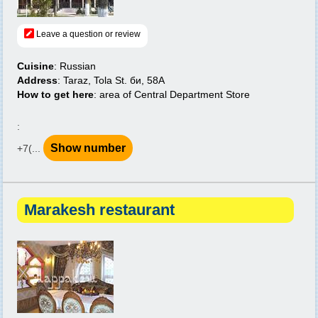
Leave a question or review
Cuisine
: Russian
Address
: Taraz, Tola St. би, 58A
How to get here
: area of Central Department Store
:
Show number
+7(...
Marakesh restaurant