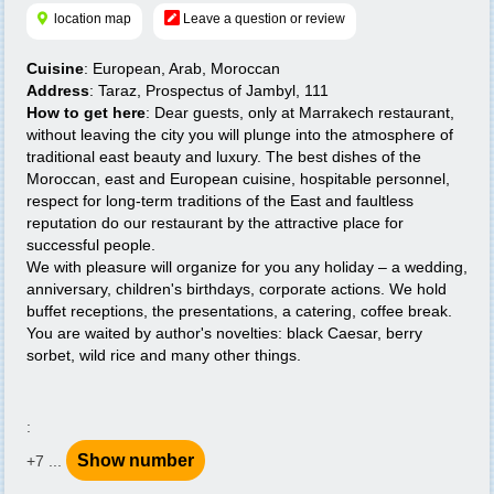
location map
Leave a question or review
Cuisine
: European, Arab, Moroccan
Address
: Taraz, Prospectus of Jambyl, 111
How to get here
: Dear guests, only at Marrakech restaurant,
without leaving the city you will plunge into the atmosphere of
traditional east beauty and luxury. The best dishes of the
Moroccan, east and European cuisine, hospitable personnel,
respect for long-term traditions of the East and faultless
reputation do our restaurant by the attractive place for
successful people.
We with pleasure will organize for you any holiday – a wedding,
anniversary, children's birthdays, corporate actions. We hold
buffet receptions, the presentations, a catering, coffee break.
You are waited by author's novelties: black Caesar, berry
sorbet, wild rice and many other things.
:
Show number
+7 ...