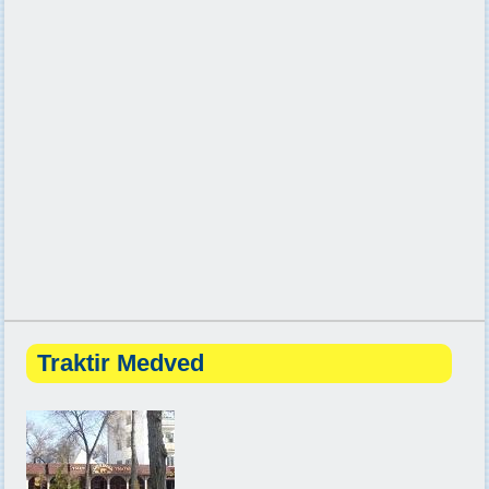
Traktir Medved