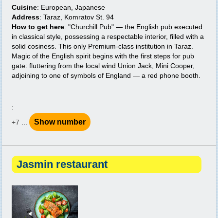
Cuisine
: European, Japanese
Address
: Taraz, Komratov St. 94
How to get here
: "Churchill Pub" — the English pub executed
in classical style, possessing a respectable interior, filled with a
solid cosiness. This only Premium-class institution in Taraz.
Magic of the English spirit begins with the first steps for pub
gate: fluttering from the local wind Union Jack, Mini Cooper,
adjoining to one of symbols of England — a red phone booth.
:
Show number
+7 ...
Jasmin restaurant