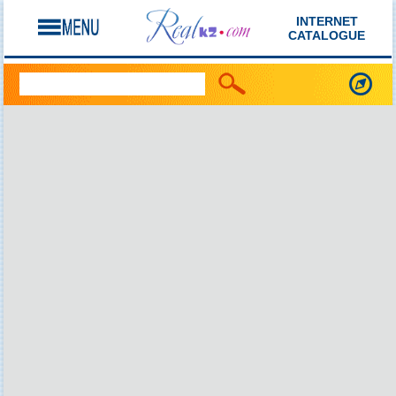
INTERNET
CATALOGUE