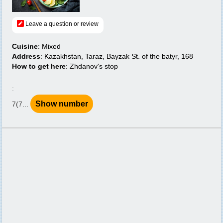
Leave a question or review
Cuisine
: Mixed
Address
: Kazakhstan, Taraz, Bayzak St. of the batyr, 168
How to get here
: Zhdanov's stop
:
Show number
7(7...