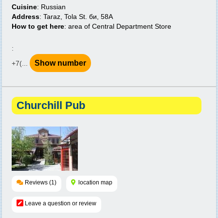
Cuisine
: Russian
Address
: Taraz, Tola St. би, 58A
How to get here
: area of Central Department Store
:
Show number
+7(...
Churchill Pub
Reviews (1)
location map
Leave a question or review