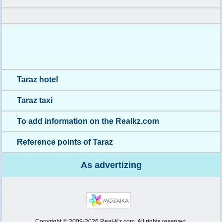
Taraz hotel
Taraz taxi
To add information on the Realkz.com
Reference points of Taraz
As advertizing
Copyright © 2009-2026 Real-Kz.com. All rights reserved.