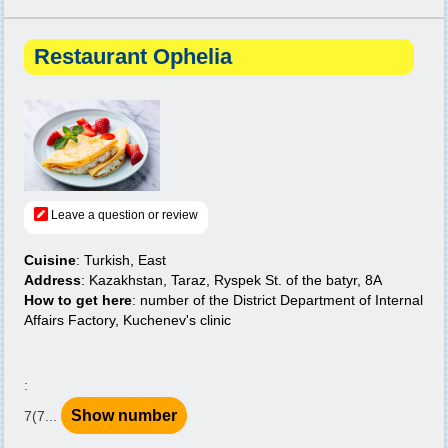
Restaurant Ophelia
Leave a question or review
Cuisine
: Turkish, East
Address
: Kazakhstan, Taraz, Ryspek St. of the batyr, 8A
How to get here
: number of the District Department of Internal
Affairs Factory, Kuchenev's clinic
:
Show number
7(7...