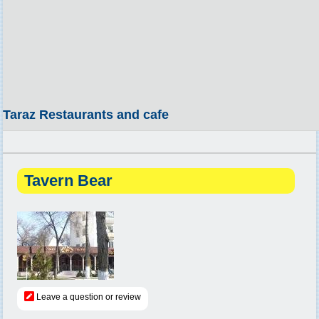
Taraz Restaurants and cafe
Tavern Bear
Leave a question or review