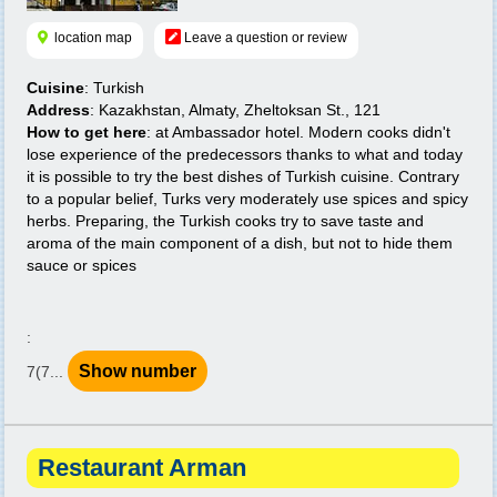
location map
Leave a question or review
Cuisine
: Turkish
Address
: Kazakhstan, Almaty, Zheltoksan St., 121
How to get here
: at Ambassador hotel. Modern cooks didn't
lose experience of the predecessors thanks to what and today
it is possible to try the best dishes of Turkish cuisine. Contrary
to a popular belief, Turks very moderately use spices and spicy
herbs. Preparing, the Turkish cooks try to save taste and
aroma of the main component of a dish, but not to hide them
sauce or spices
:
Show number
7(7...
Restaurant Arman