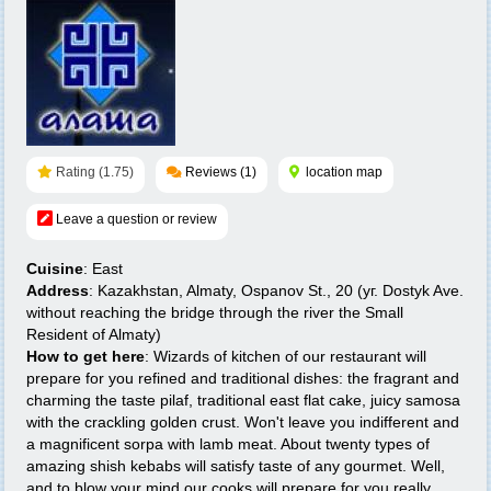
Rating (1.75)
Reviews (1)
location map
Leave a question or review
Cuisine
: East
Address
: Kazakhstan, Almaty, Ospanov St., 20 (уг. Dostyk Ave.
without reaching the bridge through the river the Small
Resident of Almaty)
How to get here
: Wizards of kitchen of our restaurant will
prepare for you refined and traditional dishes: the fragrant and
charming the taste pilaf, traditional east flat cake, juicy samosa
with the crackling golden crust. Won't leave you indifferent and
a magnificent sorpa with lamb meat. About twenty types of
amazing shish kebabs will satisfy taste of any gourmet. Well,
and to blow your mind our cooks will prepare for you really