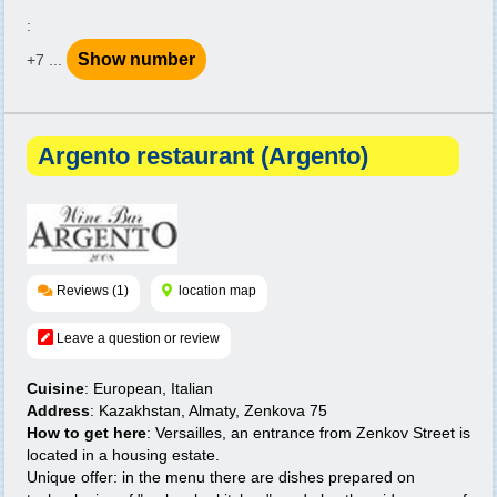
:
Show number
+7 ...
Argento restaurant (Argento)
Reviews (1)
location map
Leave a question or review
Cuisine
: European, Italian
Address
: Kazakhstan, Almaty, Zenkova 75
How to get here
: Versailles, an entrance from Zenkov Street is
located in a housing estate.
Unique offer: in the menu there are dishes prepared on