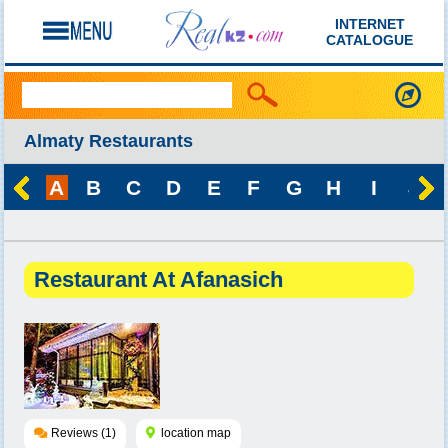
INTERNET
CATALOGUE
Almaty Restaurants
A
B
C
D
E
F
G
H
I
J
Restaurant At Afanasich
Reviews (1)
location map