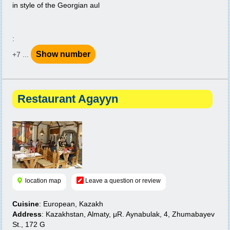
in style of the Georgian aul
:
Show number
+7 ...
Restaurant Agayyn
location map
Leave a question or review
Cuisine
: European, Kazakh
Address
: Kazakhstan, Almaty, μR. Aynabulak, 4, Zhumabayev
St., 172 G