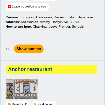
Leave a question or review
Cuisine
: European, Caucasian, Russian, Italian, Japanese
Address
: Kazakhstan, Almaty, Dostyk Ave., 123/8
How to get here
: Chaykina, above Frontier. Schools
:
Show number
+7 ...
Anchor restaurant
Reviews (1)
location map