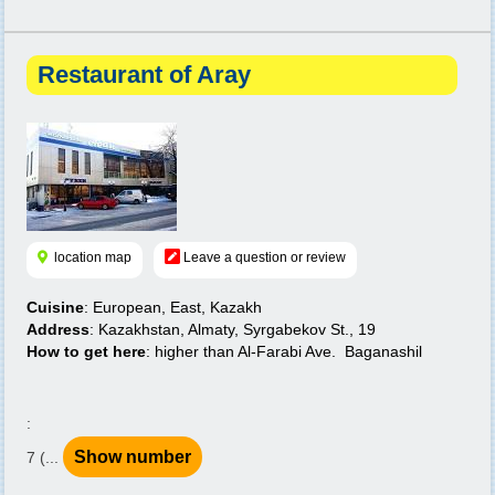
Restaurant of Aray
location map
Leave a question or review
Cuisine
: European, East, Kazakh
Address
: Kazakhstan, Almaty, Syrgabekov St., 19
How to get here
: higher than Al-Farabi Ave. Baganashil
:
Show number
7 (...