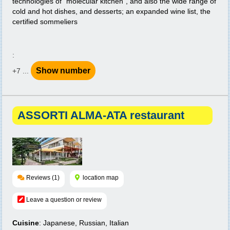
technologies of "molecular kitchen", and also the wide range of
cold and hot dishes, and desserts; an expanded wine list, the
certified sommeliers
:
Show number
+7 ...
ASSORTI ALMA-ATA restaurant
Reviews (1)
location map
Leave a question or review
Cuisine
: Japanese, Russian, Italian