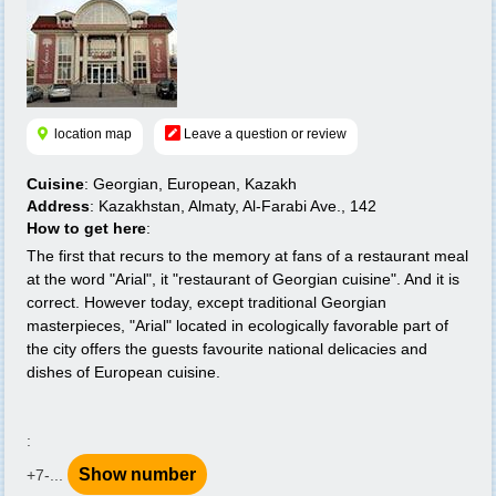
location map
Leave a question or review
Cuisine
: Georgian, European, Kazakh
Address
: Kazakhstan, Almaty, Al-Farabi Ave., 142
How to get here
:
The first that recurs to the memory at fans of a restaurant meal
at the word "Arial", it "restaurant of Georgian cuisine". And it is
correct. However today, except traditional Georgian
masterpieces, "Arial" located in ecologically favorable part of
the city offers the guests favourite national delicacies and
dishes of European cuisine.
:
Show number
+7-...