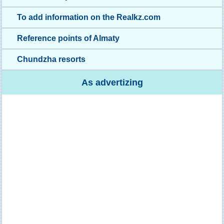
To add information on the Realkz.com
Reference points of Almaty
Chundzha resorts
As advertizing