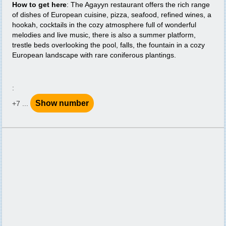
How to get here
: The Agayyn restaurant offers the rich range
of dishes of European cuisine, pizza, seafood, refined wines, a
hookah, cocktails in the cozy atmosphere full of wonderful
melodies and live music, there is also a summer platform,
trestle beds overlooking the pool, falls, the fountain in a cozy
European landscape with rare coniferous plantings.
:
Show number
+7 ...