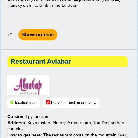
Hansky dish - a lamb in the tandoor.
:
Show number
+7 ...
Restaurant Avlabar
location map
Leave a question or review
Cuisine
: Грузинская
Address
: Kazakhstan, Almaty, Almaarasan, Tau Dastarkhan
complex
How to get here
: The restaurant costs on the mountain river,