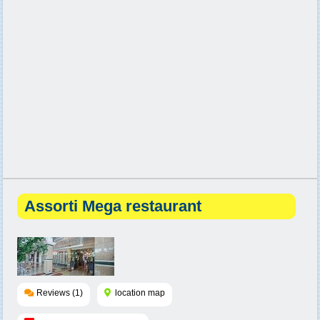
Assorti Mega restaurant
Reviews (1)
location map