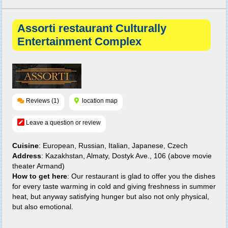
Assorti restaurant Culturally
Entertainment Complex
Reviews (1)
location map
Leave a question or review
Cuisine
: European, Russian, Italian, Japanese, Czech
Address
: Kazakhstan, Almaty, Dostyk Ave., 106 (above movie
theater Armand)
How to get here
: Our restaurant is glad to offer you the dishes
for every taste warming in cold and giving freshness in summer
heat, but anyway satisfying hunger but also not only physical,
but also emotional.