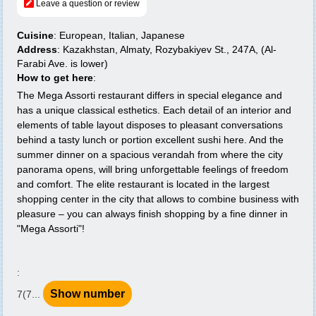
Leave a question or review
Cuisine
: European, Italian, Japanese
Address
: Kazakhstan, Almaty, Rozybakiyev St., 247A, (Al-
Farabi Ave. is lower)
How to get here
:
The Mega Assorti restaurant differs in special elegance and
has a unique classical esthetics. Each detail of an interior and
elements of table layout disposes to pleasant conversations
behind a tasty lunch or portion excellent sushi here. And the
summer dinner on a spacious verandah from where the city
panorama opens, will bring unforgettable feelings of freedom
and comfort. The elite restaurant is located in the largest
shopping center in the city that allows to combine business with
pleasure – you can always finish shopping by a fine dinner in
"Mega Assorti"!
:
Show number
7(7...