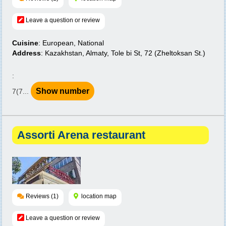
Leave a question or review
Cuisine
: European, National
Address
: Kazakhstan, Almaty, Tole bi St, 72 (Zheltoksan St.)
:
Show number
7(7...
Assorti Arena restaurant
Reviews (1)
location map
Leave a question or review