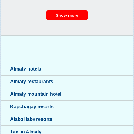
Almaty hotels
Almaty restaurants
Almaty mountain hotel
Kapchagay resorts
Alakol lake resorts
Taxi in Almaty