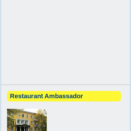
Restaurant Ambassador