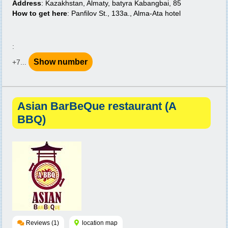
Address
: Kazakhstan, Almaty, batyra Kabangbai, 85
How to get here
: Panfilov St., 133a., Alma-Ata hotel
:
Show number
+7...
Asian BarBeQue restaurant (A
BBQ)
Reviews (1)
location map