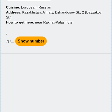
Cuisine
: European, Russian
Address
: Kazakhstan, Almaty, Dzhandosov St., 2 (Bayzakov
St.)
How to get here
: near Rakhat-Palas hotel
:
Show number
7(7...