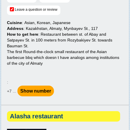
Leave a question or review
Cuisine
: Asian, Korean, Japanese
Address
: Kazakhstan, Almaty, Mynbayev St., 117
How to get here
: Restaurant between st. of Abay and
Satpayev St. in 100 meters from Rozybakiyev St. towards
Bauman St.
The first Round-the-clock small restaurant of the Asian
barbecue bbq which doesn t have analogs among institutions
of the city of Almaty
:
Show number
+7 ...
Alasha restaurant