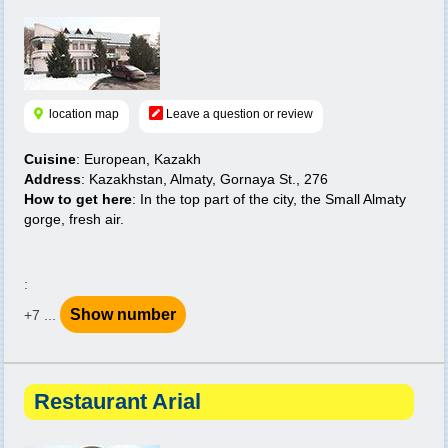
location map
Leave a question or review
Cuisine
: European, Kazakh
Address
: Kazakhstan, Almaty, Gornaya St., 276
How to get here
: In the top part of the city, the Small Almaty
gorge, fresh air.
:
Show number
+7 ...
Restaurant Arial