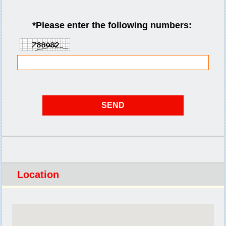
*
Please enter the following numbers:
Location