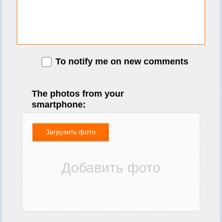
To notify me on new comments
The photos from your
smartphone:
Загрузить фото