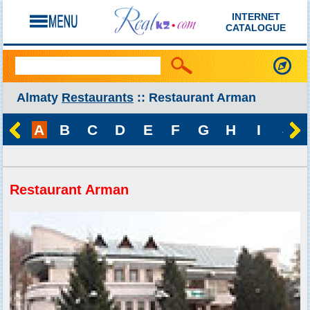
INTERNET
CATALOGUE
Almaty
Restaurants
:: Restaurant Arman
A
B
C
D
E
F
G
H
I
J
Restaurant Arman