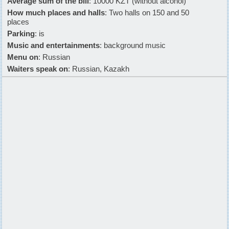
Average sum of the bill
: 10000 KZT (without alcohol)
How much places and halls
: Two halls on 150 and 50
places
Parking
: is
Music and entertainments
: background music
Menu on
: Russian
Waiters speak on
: Russian, Kazakh