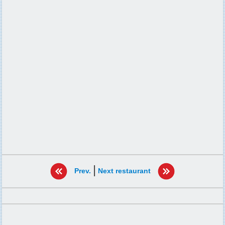
|
Prev.
Next restaurant