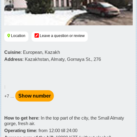
Location
Leave a question or review
Cuisine
: European, Kazakh
Address
: Kazakhstan, Almaty, Gornaya St., 276
:
Show number
+7 ...
How to get here
: In the top part of the city, the Small Almaty
gorge, fresh air.
Operating time
: from 12:00 till 24:00