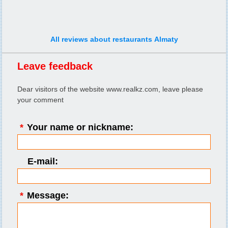
All reviews about restaurants Almaty
Leave feedback
Dear visitors of the website www.realkz.com, leave please
your comment
*
Your name or nickname:
E-mail:
*
Message: