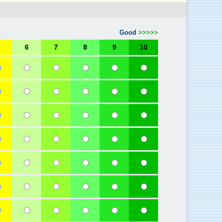
Good
>>>>>
6
7
8
9
10