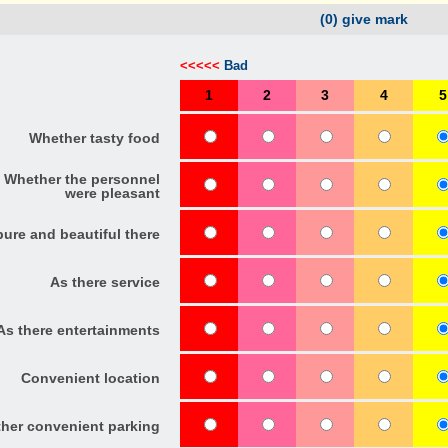
(0) give mark
<<<<<
Bad
1
2
3
4
5
Whether tasty food
Whether the personnel
were pleasant
pure and beautiful there
As there service
As there entertainments
Convenient location
her convenient parking