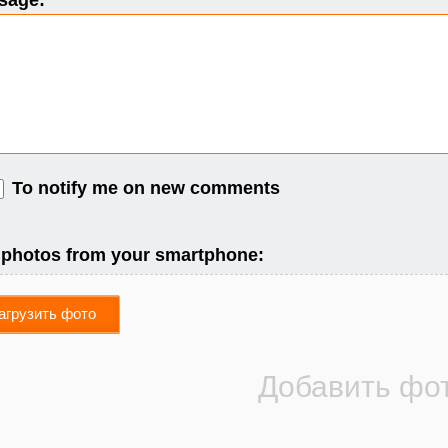
sage:
To notify me on new comments
 photos from your smartphone:
агрузить фото