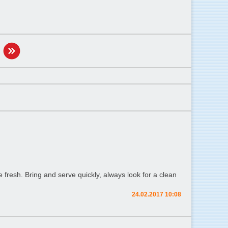
fresh. Bring and serve quickly, always look for a clean
24.02.2017 10:08