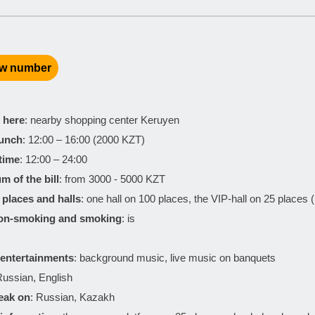
w number
 here
: nearby shopping center Keruyen
lunch
: 12:00 – 16:00 (2000 KZT)
time
: 12:00 – 24:00
m of the bill
: from 3000 - 5000 KZT
places and halls
: one hall on 100 places, the VIP-hall on 25 places 
non-smoking and smoking
: is
entertainments
: background music, live music on banquets
Russian, English
eak on
: Russian, Kazakh