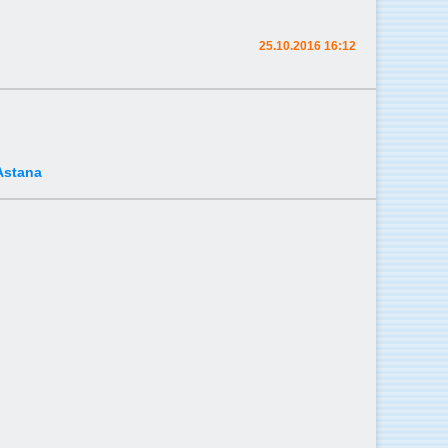
25.10.2016 16:12
Astana