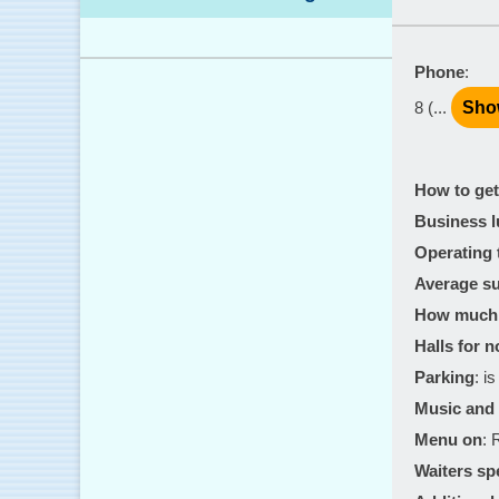
Phone
:
8 (...
Sho
How to get
Business 
Operating 
Average su
How much 
Halls for 
Parking
: is
Music and 
Menu on
: 
Waiters sp