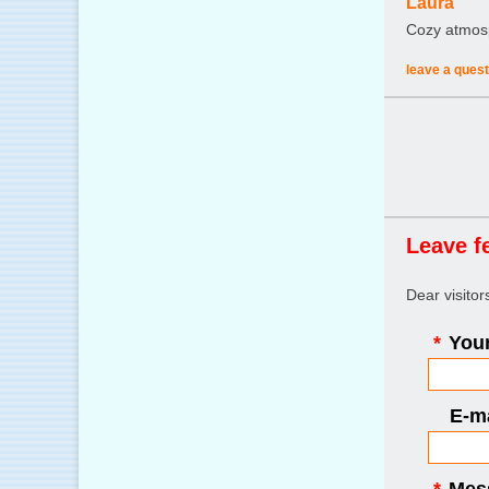
Laura
Cozy atmosph
leave a quest
Leave f
Dear visito
*
Your
E-ma