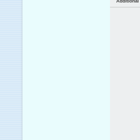
Additional