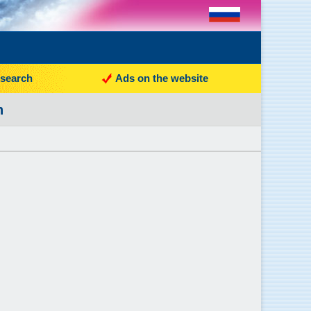
search
Ads on the website
n