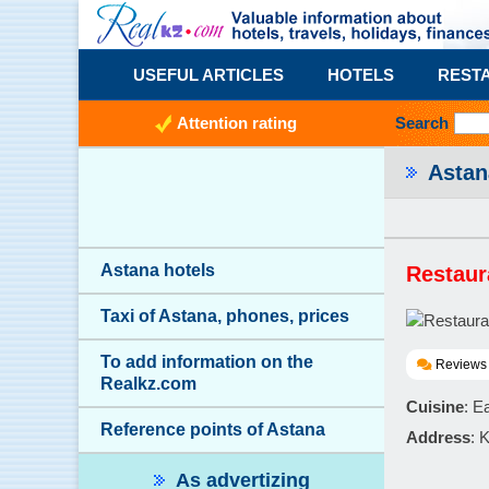
USEFUL ARTICLES
HOTELS
REST
Attention rating
Search
Asta
Astana hotels
Restaur
Taxi of Astana, phones, prices
To add information on the
Reviews 
Realkz.com
Cuisine
: E
Reference points of Astana
Address
: 
As advertizing