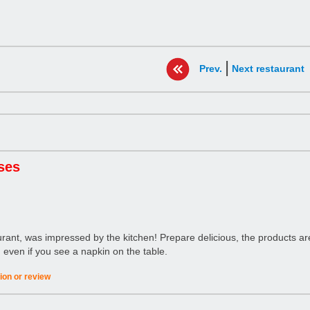
|
Prev.
Next restaurant
ses
ant, was impressed by the kitchen! Prepare delicious, the products are 
 in even if you see a napkin on the table.
ion or review