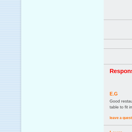
Respon
E.G
Good restaur
table to fit
leave a quest