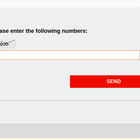
ase enter the following numbers: