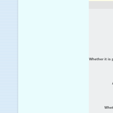
Whether it is 
Whet