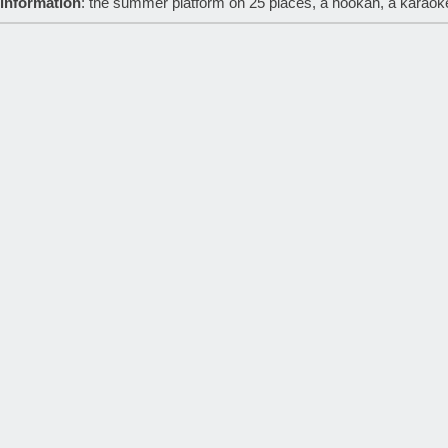
 information
: the summer platform on 25 places, a hookah, a karaok