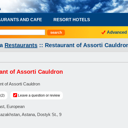
AURANTS AND CAFE
RESORT HOTELS
Advanced 
na
Restaurants
:: Restaurant of Assorti Cauldro
ant of Assorti Cauldron
(2)
Leave a question or review
ast, European
Kazakhstan, Astana, Dostyk St., 9