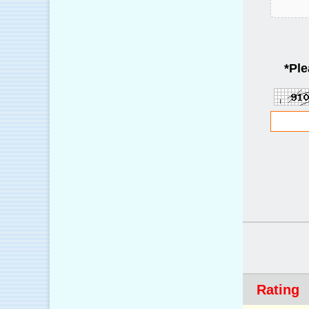
*
Ple
Rating