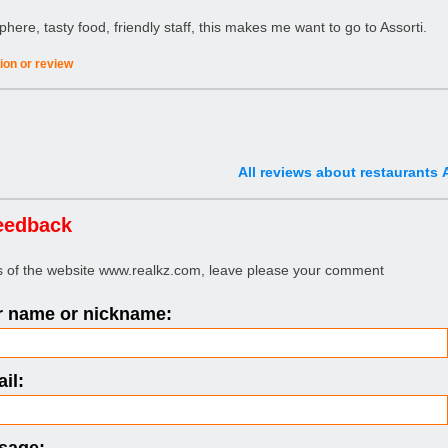
ere, tasty food, friendly staff, this makes me want to go to Assorti.
ion or review
All reviews about restaurants 
eedback
rs of the website www.realkz.com, leave please your comment
 name or nickname:
il: