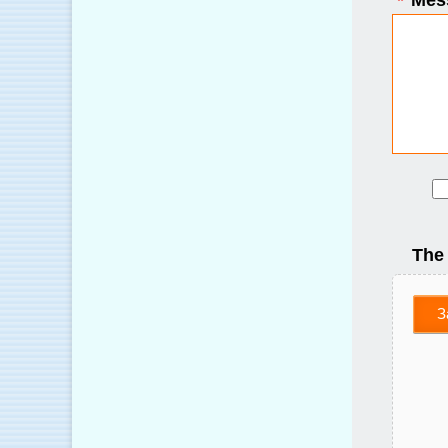
*
Mes
The
З