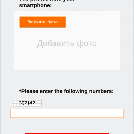
smartphone:
Загрузить фото
*
Please enter the following numbers: