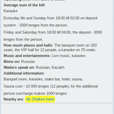
Average sum of the bill
:
Karaoke
Everyday life and Sunday from 18:00 till 02:00 on deposit
system - 2500 tenges from the person.
Friday and Saturday from 18:00 till 04:00, the deposit - 3000
tenges from the person.
How much places and halls
: The banquet room on 320
seats, the VIP-hall for 12 people, a karaoke on 70 seats.
Music and entertainments
: Live music, karaoke.
Menu on
: Russian
Waiters speak on
: Russian, Kazakh
Additional information
:
Banquet room, karaoke, stake bar, hotel, sauna.
Sauna cost - 10 000 tenges (12 people), for the additional
person surcharge makes 1000 tenges.
Nearby are
:
Ak Zhelken hotel