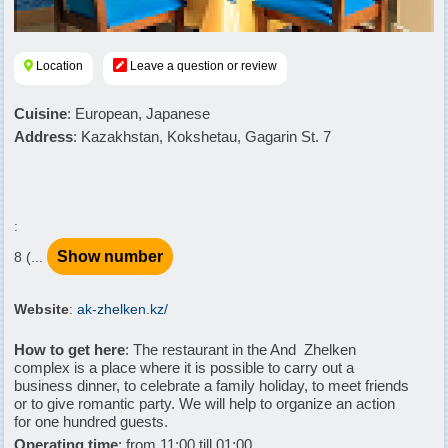
Location
Leave a question or review
Cuisine
: European, Japanese
Address
: Kazakhstan, Kokshetau, Gagarin St. 7
:
Show number
8 (...
Website
:
ak-zhelken.kz/
How to get here
: The restaurant in the And  Zhelken
complex is a place where it is possible to carry out a
business dinner, to celebrate a family holiday, to meet friends
or to give romantic party. We will help to organize an action
for one hundred guests.
Operating time
: from 11:00 till 01:00.