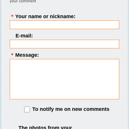
your comment
*
Your name or nickname:
E-mail:
*
Message:
To notify me on new comments
The photos from your