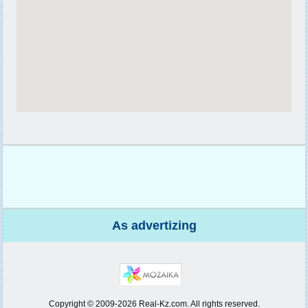
As advertizing
Copyright © 2009-2026 Real-Kz.com. All rights reserved.