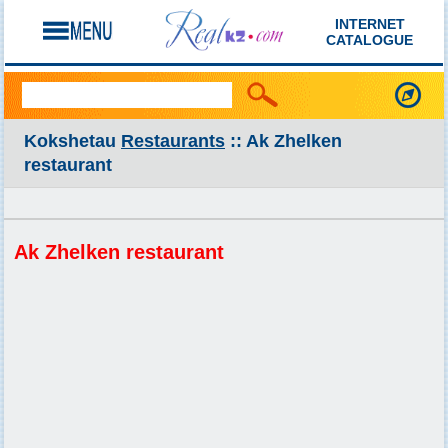
INTERNET
CATALOGUE
Kokshetau
Restaurants
:: Ak Zhelken
restaurant
Ak Zhelken restaurant