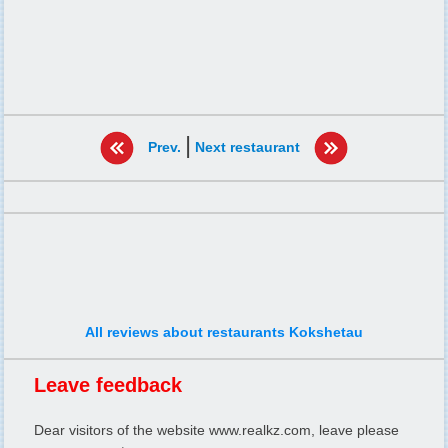
|
Prev.
Next restaurant
All reviews about restaurants Kokshetau
Leave feedback
Dear visitors of the website www.realkz.com, leave please