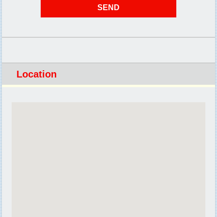
Location