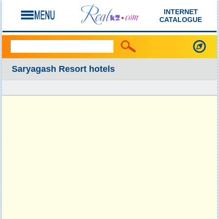
INTERNET
CATALOGUE
Saryagash Resort hotels