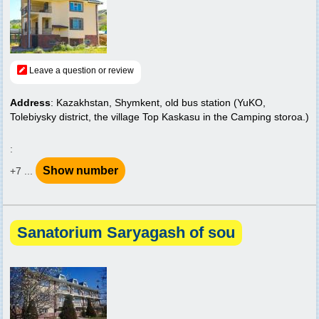
Leave a question or review
Address
: Kazakhstan, Shymkent, old bus station (YuKO,
Tolebiysky district, the village Top Kaskasu in the Camping storoa.)
:
Show number
+7 ...
Sanatorium Saryagash of sou