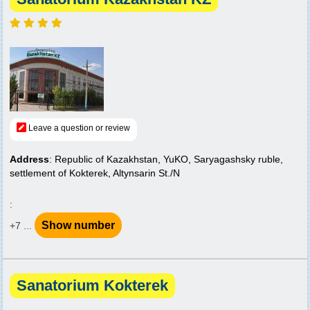
Leave a question or review
Address
: Republic of Kazakhstan, YuKO, Saryagashsky ruble,
settlement of Kokterek, Altynsarin St./N
:
Show number
+7 ...
Sanatorium Kokterek