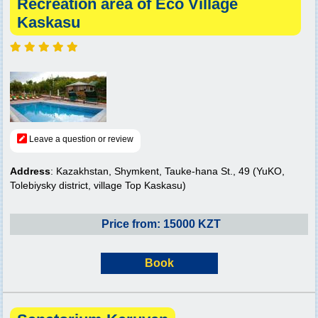
Recreation area of Eco Village
Kaskasu
Leave a question or review
Address
: Kazakhstan, Shymkent, Tauke-hana St., 49 (YuKO,
Tolebiysky district, village Top Kaskasu)
Price from: 15000 KZT
Book