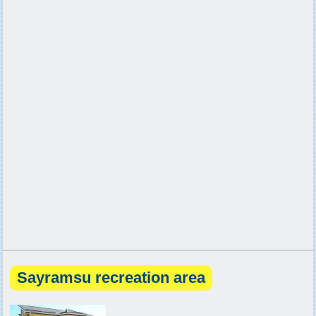
Sayramsu recreation area