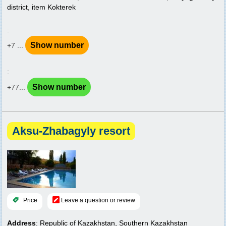
district, item Kokterek
:
Show number
+7 ...
:
Show number
+77...
Aksu-Zhabagyly resort
Price
Leave a question or review
Address
: Republic of Kazakhstan, Southern Kazakhstan