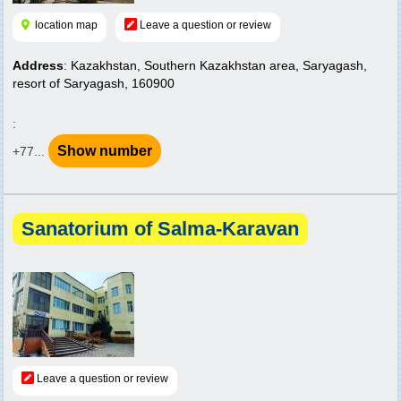
location map
Leave a question or review
Address
: Kazakhstan, Southern Kazakhstan area, Saryagash,
resort of Saryagash, 160900
:
Show number
+77...
Sanatorium of Salma-Karavan
Leave a question or review