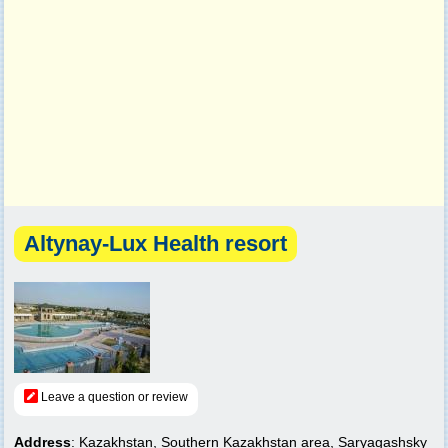
Altynay-Lux Health resort
Leave a question or review
Address
: Kazakhstan, Southern Kazakhstan area, Saryagashsky