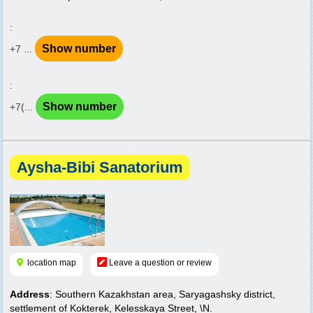
:
Show number
+7 ...
:
Show number
+7(...
Aysha-Bibi Sanatorium
location map
Leave a question or review
Address
: Southern Kazakhstan area, Saryagashsky district,
settlement of Kokterek, Kelesskaya Street, \N.