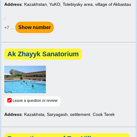
Address
: Kazakhstan, YuKO, Tolebiysky area, village of Akbastau
:
Show number
+7 ...
Ak Zhayyk Sanatorium
Leave a question or review
Address
: Kazakhsta, Saryagash, settlement. Cook Terek