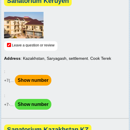
Sanatorium Keruyen
Leave a question or review
Address
: Kazakhstan, Saryagash, settlement. Cook Terek
:
Show number
+7(...
:
Show number
+7-...
Sanatorium Kazakhstan KZ