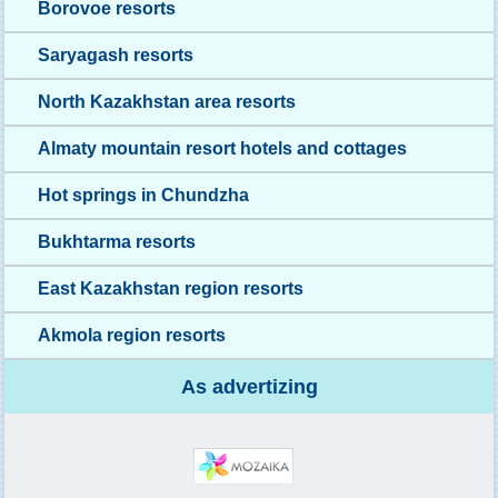
Borovoe resorts
Saryagash resorts
North Kazakhstan area resorts
Almaty mountain resort hotels and cottages
Hot springs in Chundzha
Bukhtarma resorts
East Kazakhstan region resorts
Akmola region resorts
As advertizing