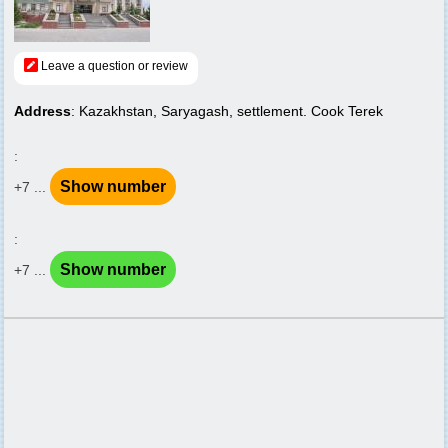
Leave a question or review
Address
: Kazakhstan, Saryagash, settlement. Cook Terek
:
Show number
+7 ...
:
Show number
+7 ...