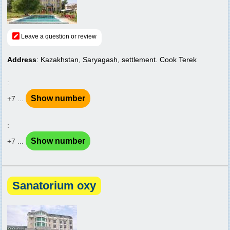
Leave a question or review
Address
: Kazakhstan, Saryagash, settlement. Cook Terek
:
Show number
+7 ...
:
Show number
+7 ...
Sanatorium oxy