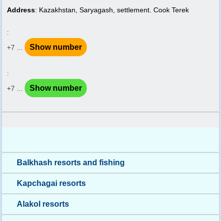
Address
: Kazakhstan, Saryagash, settlement. Cook Terek
:
Show number
+7 ...
:
Show number
+7 ...
Balkhash resorts and fishing
Kapchagai resorts
Alakol resorts