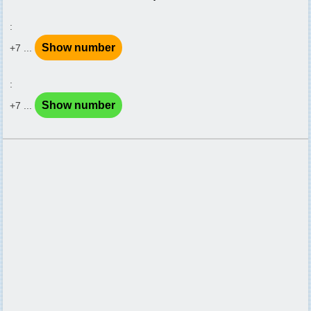
:
Show number
+7 ...
:
Show number
+7 ...