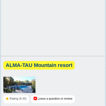
ALMA-TAU Mountain resort
Rating (9.35)
Leave a question or review