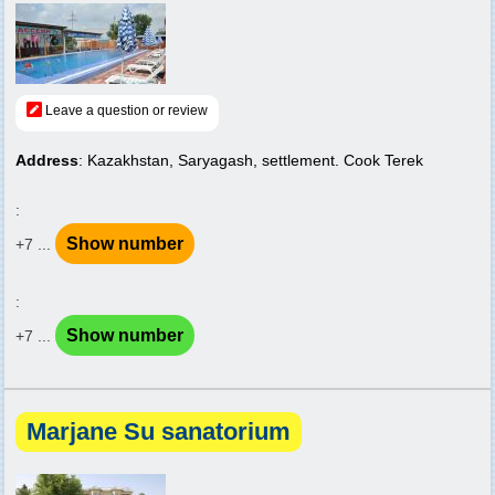
Leave a question or review
Address
: Kazakhstan, Saryagash, settlement. Cook Terek
:
Show number
+7 ...
:
Show number
+7 ...
Marjane Su sanatorium