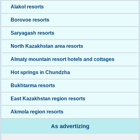
Alakol resorts
Borovoe resorts
Saryagash resorts
North Kazakhstan area resorts
Almaty mountain resort hotels and cottages
Hot springs in Chundzha
Bukhtarma resorts
East Kazakhstan region resorts
Akmola region resorts
As advertizing