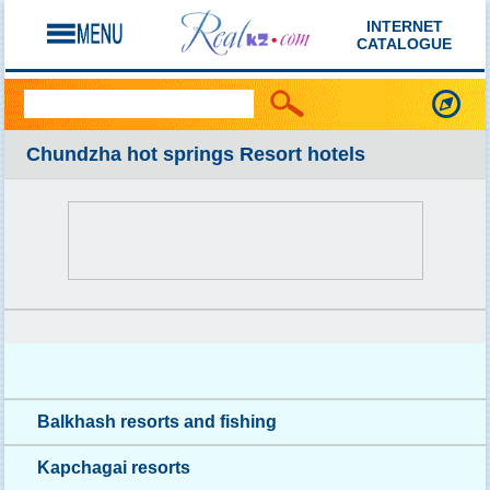
INTERNET
CATALOGUE
Chundzha hot springs Resort hotels
Balkhash resorts and fishing
Kapchagai resorts