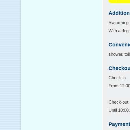
Addition
Swimming po
With a dog: 
Conveni
shower, toil
Checkou
Check-in
From 12:0
Check-out
Until 10:0
Payment