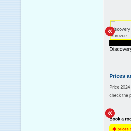
Discover
Prices 
Price 2024
check the p
Book a roo
prices 