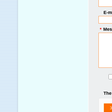
E-ma
*
Mes
The
З