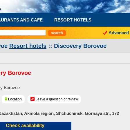
AURANTS AND CAFE
RESORT HOTELS
Advanced 
voe
Resort hotels
:: Discovery Borovoe
ery Borovoe
Location
Leave a question or review
Kazakhstan, Akmola region, Shchuchinsk, Gornaya str., 172
Check availability