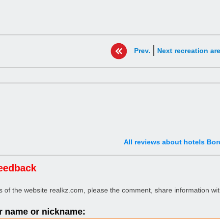
|
Prev.
Next recreation ar
All reviews about hotels Bo
eedback
rs of the website realkz.com, please the comment, share information wit
 name or nickname: