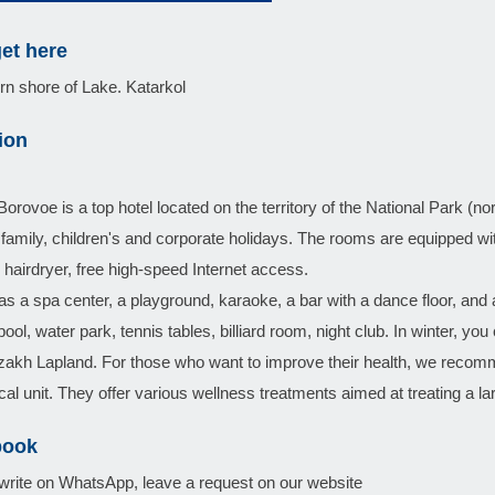
et here
n shore of Lake. Katarkol
ion
orovoe is a top hotel located on the territory of the National Park (nort
r family, children's and corporate holidays. The rooms are equipped wi
r, hairdryer, free high-speed Internet access.
as a spa center, a playground, karaoke, a bar with a dance floor, and 
ol, water park, tennis tables, billiard room, night club. In winter, you 
akh Lapland. For those who want to improve their health, we recomm
al unit. They offer various wellness treatments aimed at treating a l
book
write on WhatsApp, leave a request on our website