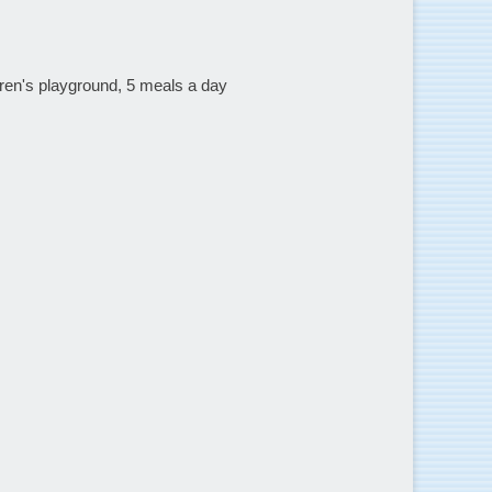
dren's playground, 5 meals a day