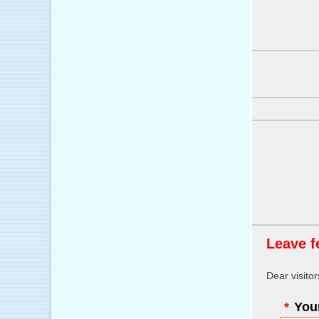
Leave f
Dear visito
*
Your