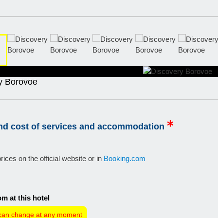
y Borovoe
and cost of services and accommodation
rices on the official website or in
Booking.com
m at this hotel
can change at any moment