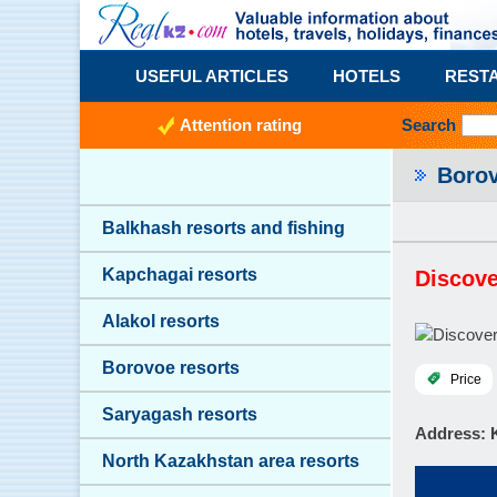
USEFUL ARTICLES
HOTELS
REST
Attention rating
Search
Boro
Balkhash resorts and fishing
Kapchagai resorts
Discov
Alakol resorts
Borovoe resorts
Price
Saryagash resorts
Address
: 
North Kazakhstan area resorts