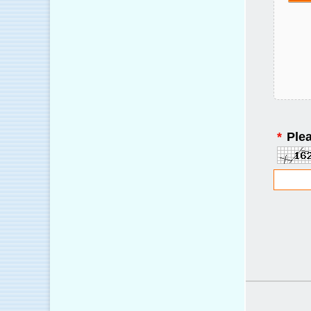
*
Plea