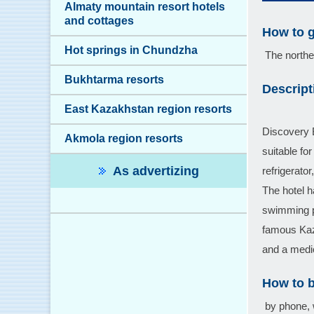
Almaty mountain resort hotels
and cottages
How to g
Hot springs in Chundzha
The norther
Bukhtarma resorts
Descript
East Kazakhstan region resorts
Discovery B
Akmola region resorts
suitable fo
As advertizing
refrigerato
The hotel h
swimming po
famous Kaz
and a medic
How to 
by phone, 