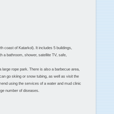
h coast of Katarkol). It includes 5 buildings,
th a bathroom, shower, satellite TV, safe,
a large rope park. There is also a barbecue area,
can go skiing or snow tubing, as well as visit the
end using the services of a water and mud clinic
arge number of diseases.