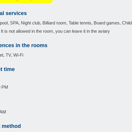
al services
ol, SPA, Night club, Billiard room, Table tennis, Board games, Chil
It is not allowed in the room, you can leave it in the aviary
ences in the rooms
et, TV, Wi-Fi
t time
0 PM
0 AM
 method