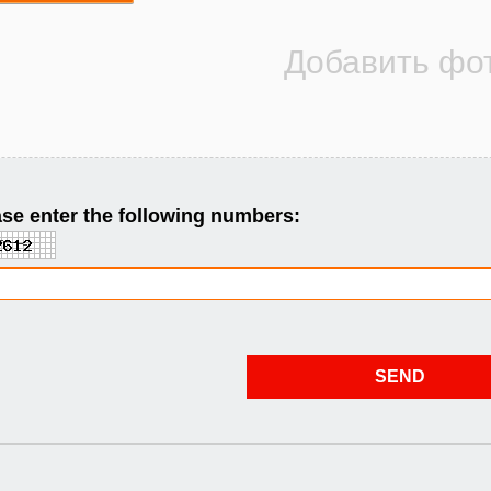
se enter the following numbers: