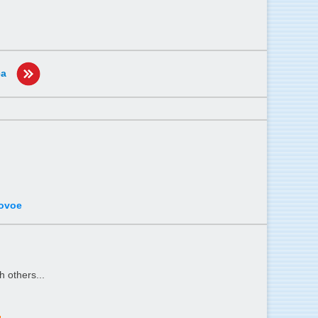
ea
rovoe
h others...