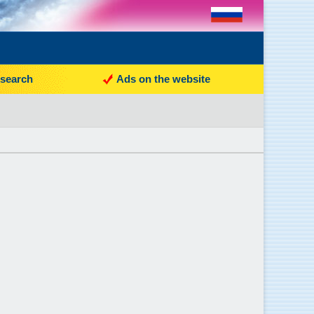
search
Ads on the website