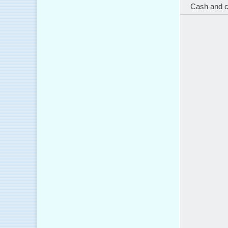
Cash and 