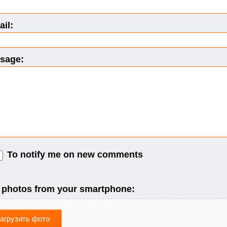
il:
sage:
To notify me on new comments
 photos from your smartphone:
агрузить фото