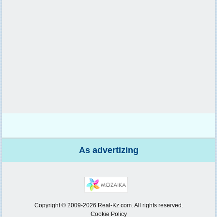
As advertizing
Copyright © 2009-2026 Real-Kz.com. All rights reserved.
Cookie Policy