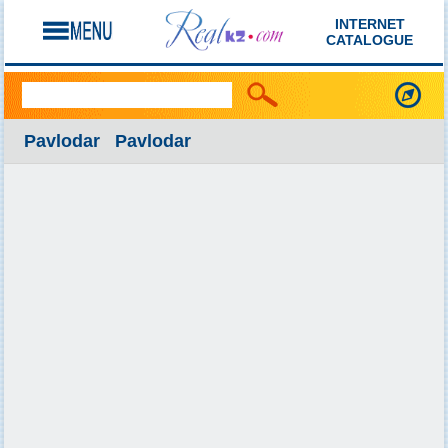
INTERNET
CATALOGUE
Pavlodar Pavlodar