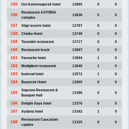
155
Ust-Kamenogorsk hotel
13865
0
0
Restaurant ASTORIA
156
13836
0
0
complex
157
Stigl resorts hotel
13787
0
0
158
Chaika Hotel
13749
0
0
159
Turandot restaurant
13717
0
0
160
Restaurant Issyk
13697
0
0
161
Favourite hotel
13694
1
0
162
Modigliani restaurant
13640
1
0
163
Izumrud hotel
13572
1
0
164
Bayterek Hotel
13565
0
0
Soprano Restaurant &
165
13386
0
0
Banquet Hall
166
Delight-Saya hotel
13376
0
0
167
Aydana hotel
13342
1
0
Restaurant Caucasian
168
13325
0
0
captive