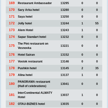
169
Restaurant Ambassador
13295
0
0
170
Sary Arka hotel
13280
0
0
171
Saya hotel
13250
0
0
172
Jolly hotel
13244
1
55
173
Alem Hotel
13243
1
0
174
Sapar Standart hotel
13232
0
0
The Pint restaurant on
175
13221
0
0
Vesnovka
176
Hotel Sairan
13152
0
0
177
Vostok restaurant
13146
0
0
178
Pushkin hotel
13145
2
35
179
Alina hotel
13137
1
0
PANORAMA restaurant
180
13041
0
0
(Hall of celebrations)
InterContinental ALMATY
181
13037
1
0
Hotel
182
OTAU-BIZNES hotel
13035
0
0