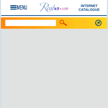
INTERNET
CATALOGUE