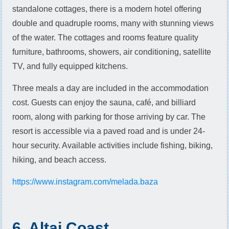
standalone cottages, there is a modern hotel offering
double and quadruple rooms, many with stunning views
of the water. The cottages and rooms feature quality
furniture, bathrooms, showers, air conditioning, satellite
TV, and fully equipped kitchens.
Three meals a day are included in the accommodation
cost. Guests can enjoy the sauna, café, and billiard
room, along with parking for those arriving by car. The
resort is accessible via a paved road and is under 24-
hour security. Available activities include fishing, biking,
hiking, and beach access.
https://www.instagram.com/melada.baza
6. Altai Coast