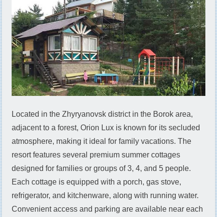
Located in the Zhyryanovsk district in the Borok area,
adjacent to a forest, Orion Lux is known for its secluded
atmosphere, making it ideal for family vacations. The
resort features several premium summer cottages
designed for families or groups of 3, 4, and 5 people.
Each cottage is equipped with a porch, gas stove,
refrigerator, and kitchenware, along with running water.
Convenient access and parking are available near each