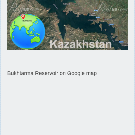
Bukhtarma Reservoir on Google map