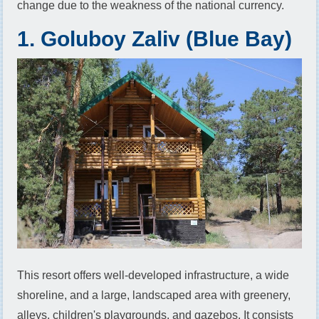
change due to the weakness of the national currency.
1. Goluboy Zaliv (Blue Bay)
This resort offers well-developed infrastructure, a wide
shoreline, and a large, landscaped area with greenery,
alleys, children's playgrounds, and gazebos. It consists