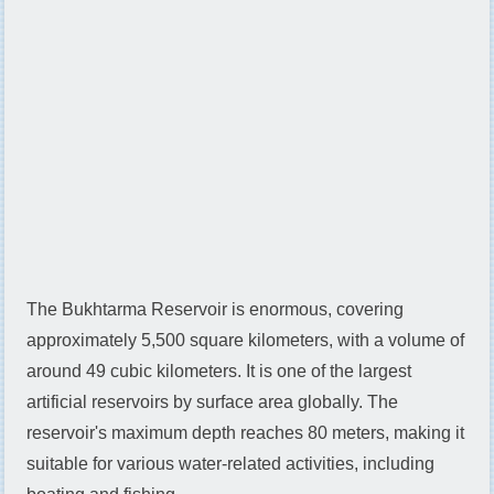
The Bukhtarma Reservoir is enormous, covering
approximately 5,500 square kilometers, with a volume of
around 49 cubic kilometers. It is one of the largest
artificial reservoirs by surface area globally. The
reservoir's maximum depth reaches 80 meters, making it
suitable for various water-related activities, including