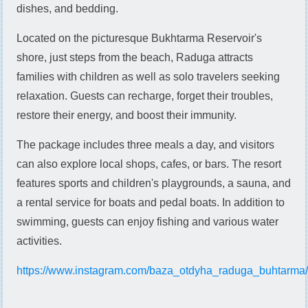
dishes, and bedding.
Located on the picturesque Bukhtarma Reservoir's
shore, just steps from the beach, Raduga attracts
families with children as well as solo travelers seeking
relaxation. Guests can recharge, forget their troubles,
restore their energy, and boost their immunity.
The package includes three meals a day, and visitors
can also explore local shops, cafes, or bars. The resort
features sports and children's playgrounds, a sauna, and
a rental service for boats and pedal boats. In addition to
swimming, guests can enjoy fishing and various water
activities.
https://www.instagram.com/baza_otdyha_raduga_buhtarma/