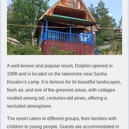
A well-known and popular resort, Dolphin opened in
1998 and is located on the lakeshore near Sasha
Kovalev's camp. It is famous for its beautiful landscapes,
fresh air, and one of the greenest areas, with cottages
nestled among tall, centuries-old pines, offering a
secluded atmosphere.
The resort caters to different groups, from families with
children to young people. Guests are accommodated in