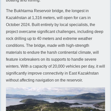
boating and fishing.
The Bukhtarma Reservoir bridge, the longest in
Kazakhstan at 1,316 meters, will open for cars in
October 2024. Built entirely by local specialists, the
project overcame significant challenges, including deep
rock drilling up to 40 meters and extreme weather
conditions. The bridge, made with high-strength
materials to endure the harsh continental climate, will
feature icebreakers on its supports to handle severe
winters. With a capacity of 20,000 vehicles per day, it will
significantly improve connectivity in East Kazakhstan
without affecting navigation on the reservoir.