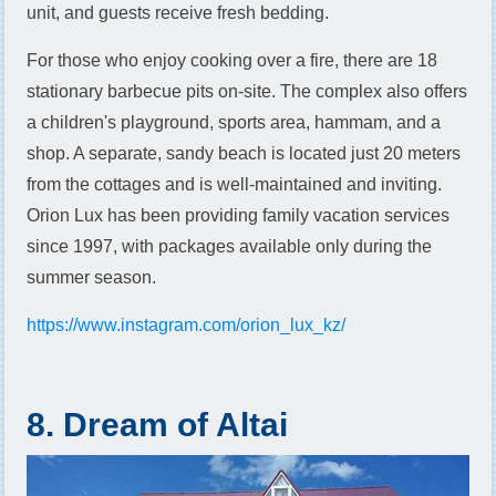
unit, and guests receive fresh bedding.
For those who enjoy cooking over a fire, there are 18
stationary barbecue pits on-site. The complex also offers
a children's playground, sports area, hammam, and a
shop. A separate, sandy beach is located just 20 meters
from the cottages and is well-maintained and inviting.
Orion Lux has been providing family vacation services
since 1997, with packages available only during the
summer season.
https://www.instagram.com/orion_lux_kz/
8. Dream of Altai