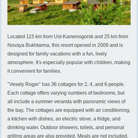
Located 115 km from Ust-Kamenogorsk and 25 km from
Novaya Bukhtarma, this resort opened in 2009 and is
designed for family vacations with a fun, lively
atmosphere. It's especially popular with children, making
it convenient for families.
"Vesely Roger" has 36 cottages for 2, 4, and 6 people.
Each cottage offers varying numbers of bedrooms, but
all include a summer veranda with panoramic views of
the bay. The cottages are equipped with air conditioning,
a kitchen with dishes, an electric stove, a fridge, and
drinking water. Outdoor showers, toilets, and personal
grilling areas are also provided. Meals are not included,