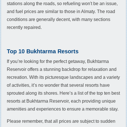
stations along the roads, so refueling won't be an issue,
and fuel prices are similar to those in Almaty. The road
conditions are generally decent, with many sections
recently repaired.
Top 10 Bukhtarma Resorts
If you’re looking for the perfect getaway, Bukhtarma
Reservoir offers a stunning backdrop for relaxation and
recreation. With its picturesque landscapes and a variety
of activities, it’s no wonder that several resorts have
sprouted along its shores. Here’s a list of the top ten best
resorts at Bukhtarma Reservoir, each providing unique
amenities and experiences to ensure a memorable stay.
Please remember, that all prices are subject to sudden