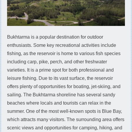
Bukhtarma is a popular destination for outdoor
enthusiasts. Some key recreational activities include
fishing, as the reservoir is home to various fish species
including carp, pike, perch, and other freshwater
varieties. It is a prime spot for both professional and
leisure fishing. Due to its vast surface, the reservoir
offers plenty of opportunities for boating, jet-skiing, and
sailing. The Bukhtarma shoreline has several sandy
beaches where locals and tourists can relax in the
summer. One of the most well-known spots is Blue Bay,
which attracts many visitors. The surrounding area offers
scenic views and opportunities for camping, hiking, and