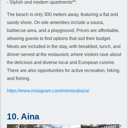
- Stylish and modern apartments**.
The beach is only 300 meters away, featuring a flat and
sandy shore. On-site amenities include a sauna,
barbecue area, and a playground. Prices are affordable,
allowing guests to find options that suit their budget.
Meals are included in the stay, with breakfast, lunch, and
dinner served at the restaurant, where visitors rave about
the delicious and diverse local and European cuisine.
There are also opportunities for active recreation, hiking,
and fishing.
https://www.instagram.com/mimosabaza/
10. Aina