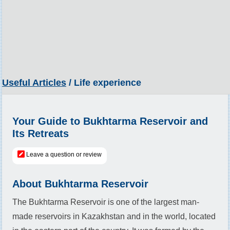
Useful Articles
/ Life experience
Your Guide to Bukhtarma Reservoir and
Its Retreats
Leave a question or review
About Bukhtarma Reservoir
The Bukhtarma Reservoir is one of the largest man-
made reservoirs in Kazakhstan and in the world, located