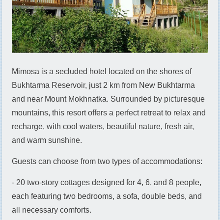
Mimosa is a secluded hotel located on the shores of
Bukhtarma Reservoir, just 2 km from New Bukhtarma
and near Mount Mokhnatka. Surrounded by picturesque
mountains, this resort offers a perfect retreat to relax and
recharge, with cool waters, beautiful nature, fresh air,
and warm sunshine.
Guests can choose from two types of accommodations:
- 20 two-story cottages designed for 4, 6, and 8 people,
each featuring two bedrooms, a sofa, double beds, and
all necessary comforts.