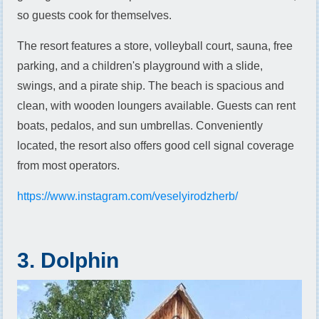
so guests cook for themselves.
The resort features a store, volleyball court, sauna, free
parking, and a children's playground with a slide,
swings, and a pirate ship. The beach is spacious and
clean, with wooden loungers available. Guests can rent
boats, pedalos, and sun umbrellas. Conveniently
located, the resort also offers good cell signal coverage
from most operators.
https://www.instagram.com/veselyirodzherb/
3. Dolphin