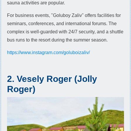
sauna activities are popular.
For business events, "Goluboy Zaliv" offers facilities for
seminars, conferences, and international forums. The
complex is well-guarded with 24/7 security, and a shuttle
bus runs to the resort during the summer season.
https://www.instagram.com/goluboizaliv/
2. Vesely Roger (Jolly
Roger)