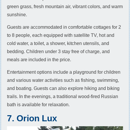
green grass, fresh mountain air, vibrant colors, and warm
sunshine.
Guests are accommodated in comfortable cottages for 2
to 8 people, each equipped with satellite TV, hot and
cold water, a toilet, a shower, kitchen utensils, and
bedding. Children under 3 stay free of charge, and
meals are included in the price.
Entertainment options include a playground for children
and various water activities such as fishing, swimming,
and boating. Guests can also explore hiking and biking
trails. In the evenings, a traditional wood-fired Russian
bath is available for relaxation.
7. Orion Lux