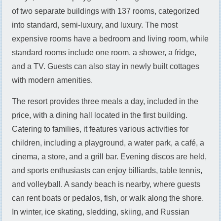
of two separate buildings with 137 rooms, categorized
into standard, semi-luxury, and luxury. The most
expensive rooms have a bedroom and living room, while
standard rooms include one room, a shower, a fridge,
and a TV. Guests can also stay in newly built cottages
with modern amenities.
The resort provides three meals a day, included in the
price, with a dining hall located in the first building.
Catering to families, it features various activities for
children, including a playground, a water park, a café, a
cinema, a store, and a grill bar. Evening discos are held,
and sports enthusiasts can enjoy billiards, table tennis,
and volleyball. A sandy beach is nearby, where guests
can rent boats or pedalos, fish, or walk along the shore.
In winter, ice skating, sledding, skiing, and Russian