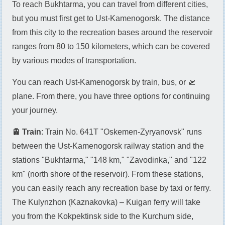
To reach Bukhtarma, you can travel from different cities,
but you must first get to Ust-Kamenogorsk. The distance
from this city to the recreation bases around the reservoir
ranges from 80 to 150 kilometers, which can be covered
by various modes of transportation.
You can reach Ust-Kamenogorsk by train, bus, or 🛫
plane. From there, you have three options for continuing
your journey.
🚊 Train
: Train No. 641T "Oskemen-Zyryanovsk" runs
between the Ust-Kamenogorsk railway station and the
stations "Bukhtarma," "148 km," "Zavodinka," and "122
km" (north shore of the reservoir). From these stations,
you can easily reach any recreation base by taxi or ferry.
The Kulynzhon (Kaznakovka) – Kuigan ferry will take
you from the Kokpektinsk side to the Kurchum side,