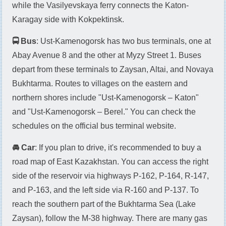
while the Vasilyevskaya ferry connects the Katon-
Karagay side with Kokpektinsk.
🚍 Bus
: Ust-Kamenogorsk has two bus terminals, one at
Abay Avenue 8 and the other at Myzy Street 1. Buses
depart from these terminals to Zaysan, Altai, and Novaya
Bukhtarma. Routes to villages on the eastern and
northern shores include "Ust-Kamenogorsk – Katon"
and "Ust-Kamenogorsk – Berel." You can check the
schedules on the official bus terminal website.
🚘 Car
: If you plan to drive, it's recommended to buy a
road map of East Kazakhstan. You can access the right
side of the reservoir via highways P-162, P-164, R-147,
and P-163, and the left side via R-160 and P-137. To
reach the southern part of the Bukhtarma Sea (Lake
Zaysan), follow the M-38 highway. There are many gas