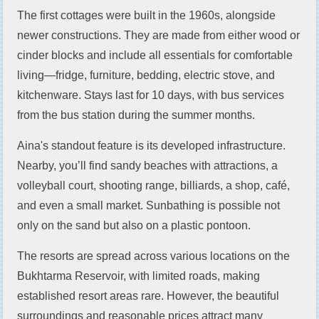
The first cottages were built in the 1960s, alongside
newer constructions. They are made from either wood or
cinder blocks and include all essentials for comfortable
living—fridge, furniture, bedding, electric stove, and
kitchenware. Stays last for 10 days, with bus services
from the bus station during the summer months.
Aina's standout feature is its developed infrastructure.
Nearby, you’ll find sandy beaches with attractions, a
volleyball court, shooting range, billiards, a shop, café,
and even a small market. Sunbathing is possible not
only on the sand but also on a plastic pontoon.
The resorts are spread across various locations on the
Bukhtarma Reservoir, with limited roads, making
established resort areas rare. However, the beautiful
surroundings and reasonable prices attract many