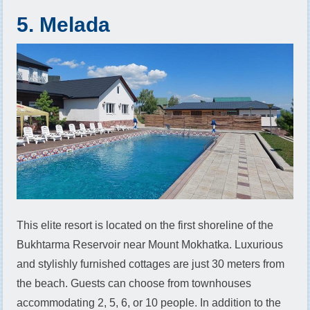
5. Melada
This elite resort is located on the first shoreline of the
Bukhtarma Reservoir near Mount Mokhatka. Luxurious
and stylishly furnished cottages are just 30 meters from
the beach. Guests can choose from townhouses
accommodating 2, 5, 6, or 10 people. In addition to the