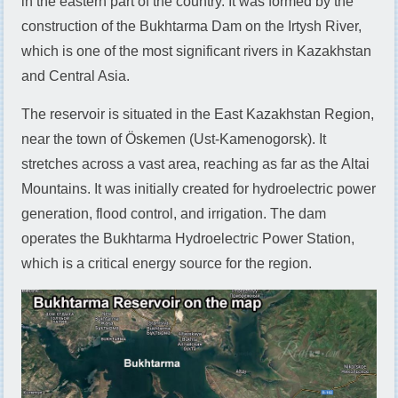
in the eastern part of the country. It was formed by the
construction of the Bukhtarma Dam on the Irtysh River,
which is one of the most significant rivers in Kazakhstan
and Central Asia.
The reservoir is situated in the East Kazakhstan Region,
near the town of Öskemen (Ust-Kamenogorsk). It
stretches across a vast area, reaching as far as the Altai
Mountains. It was initially created for hydroelectric power
generation, flood control, and irrigation. The dam
operates the Bukhtarma Hydroelectric Power Station,
which is a critical energy source for the region.