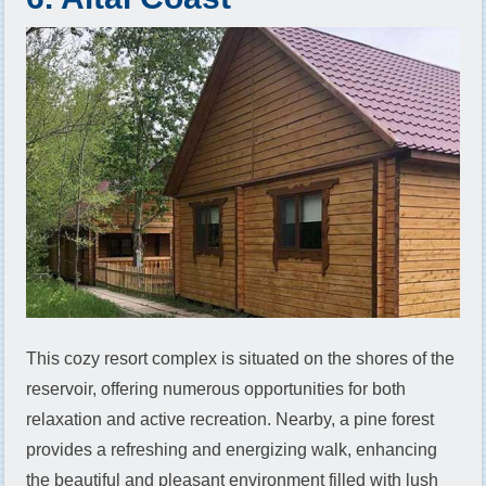
This cozy resort complex is situated on the shores of the
reservoir, offering numerous opportunities for both
relaxation and active recreation. Nearby, a pine forest
provides a refreshing and energizing walk, enhancing
the beautiful and pleasant environment filled with lush