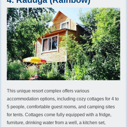
This unique resort complex offers various
accommodation options, including cozy cottages for 4 to
5 people, comfortable guest rooms, and camping sites
for tents. Cottages come fully equipped with a fridge,
furniture, drinking water from a well, a kitchen set,