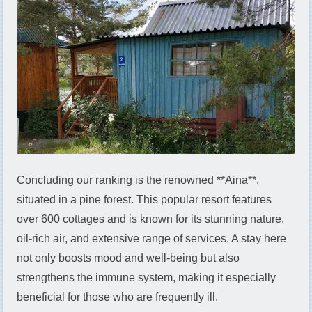
Concluding our ranking is the renowned **Aina**,
situated in a pine forest. This popular resort features
over 600 cottages and is known for its stunning nature,
oil-rich air, and extensive range of services. A stay here
not only boosts mood and well-being but also
strengthens the immune system, making it especially
beneficial for those who are frequently ill.