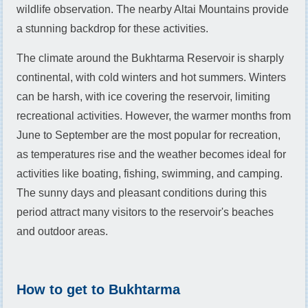
wildlife observation. The nearby Altai Mountains provide
a stunning backdrop for these activities.
The climate around the Bukhtarma Reservoir is sharply
continental, with cold winters and hot summers. Winters
can be harsh, with ice covering the reservoir, limiting
recreational activities. However, the warmer months from
June to September are the most popular for recreation,
as temperatures rise and the weather becomes ideal for
activities like boating, fishing, swimming, and camping.
The sunny days and pleasant conditions during this
period attract many visitors to the reservoir's beaches
and outdoor areas.
How to get to Bukhtarma