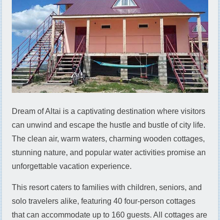
Dream of Altai is a captivating destination where visitors
can unwind and escape the hustle and bustle of city life.
The clean air, warm waters, charming wooden cottages,
stunning nature, and popular water activities promise an
unforgettable vacation experience.
This resort caters to families with children, seniors, and
solo travelers alike, featuring 40 four-person cottages
that can accommodate up to 160 guests. All cottages are