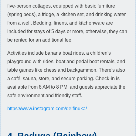
five-person cottages, equipped with basic furniture
(spring beds), a fridge, a kitchen set, and drinking water
from a well. Bedding, linens, and kitchenware are
included for stays of 5 days or more, otherwise, they can
be rented for an additional fee.
Activities include banana boat rides, a children's
playground with rides, boat and pedal boat rentals, and
table games like chess and backgammon. There's also
a café, sauna, store, and secure parking. Check-in is
available from 8 AM to 8 PM, and guests appreciate the
safe environment and friendly staff.
https://www.instagram.com/delfinuka/
4. Raduga (Rainbow)