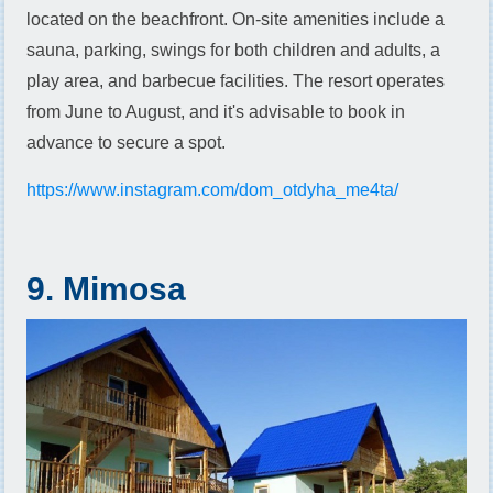
located on the beachfront. On-site amenities include a
sauna, parking, swings for both children and adults, a
play area, and barbecue facilities. The resort operates
from June to August, and it's advisable to book in
advance to secure a spot.
https://www.instagram.com/dom_otdyha_me4ta/
9. Mimosa