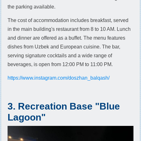
the parking available.
The cost of accommodation includes breakfast, served
in the main building's restaurant from 8 to 10 AM. Lunch
and dinner are offered as a buffet. The menu features
dishes from Uzbek and European cuisine. The bar,
serving signature cocktails and a wide range of
beverages, is open from 12:00 PM to 11:00 PM.
https://www.instagram.com/doszhan_balqash/
3. Recreation Base "Blue
Lagoon"