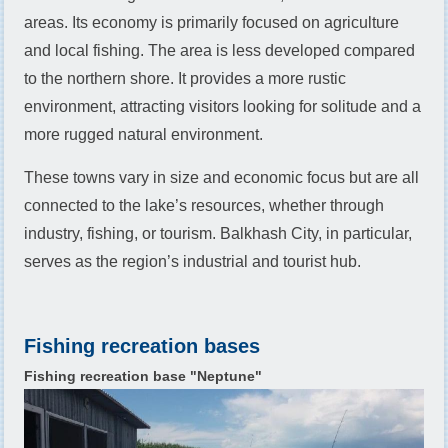
areas. Its economy is primarily focused on agriculture
and local fishing. The area is less developed compared
to the northern shore. It provides a more rustic
environment, attracting visitors looking for solitude and a
more rugged natural environment.
These towns vary in size and economic focus but are all
connected to the lake’s resources, whether through
industry, fishing, or tourism. Balkhash City, in particular,
serves as the region’s industrial and tourist hub.
Fishing recreation bases
Fishing recreation base "Neptune"