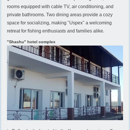
rooms equipped with cable TV, air conditioning, and
private bathrooms. Two dining areas provide a cozy
space for socializing, making "Uspех" a welcoming
retreat for fishing enthusiasts and families alike.
"Shashu" hotel complex