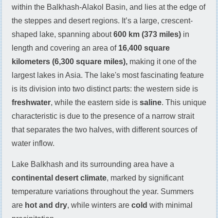
within the Balkhash-Alakol Basin, and lies at the edge of
the steppes and desert regions. It’s a large, crescent-
shaped lake, spanning about
600 km (373 miles)
in
length and covering an area of
16,400 square
kilometers (6,300 square miles),
making it one of the
largest lakes in Asia. The lake's most fascinating feature
is its division into two distinct parts: the western side is
freshwater
, while the eastern side is
saline
. This unique
characteristic is due to the presence of a narrow strait
that separates the two halves, with different sources of
water inflow.
Lake Balkhash and its surrounding area have a
continental desert climate
, marked by significant
temperature variations throughout the year. Summers
are
hot and dry
, while winters are
cold
with minimal