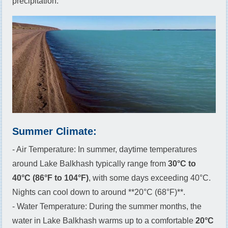
precipitation.
Summer Climate:
- Air Temperature: In summer, daytime temperatures
around Lake Balkhash typically range from
30°C to
40°C (86°F to 104°F)
, with some days exceeding 40°C.
Nights can cool down to around **20°C (68°F)**.
- Water Temperature: During the summer months, the
water in Lake Balkhash warms up to a comfortable
20°C