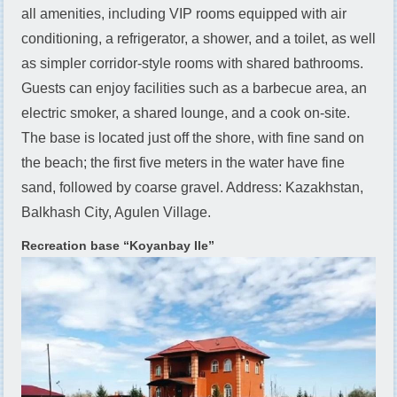
all amenities, including VIP rooms equipped with air
conditioning, a refrigerator, a shower, and a toilet, as well
as simpler corridor-style rooms with shared bathrooms.
Guests can enjoy facilities such as a barbecue area, an
electric smoker, a shared lounge, and a cook on-site.
The base is located just off the shore, with fine sand on
the beach; the first five meters in the water have fine
sand, followed by coarse gravel. Address: Kazakhstan,
Balkhash City, Agulen Village.
Recreation base “Koyanbay Ile”