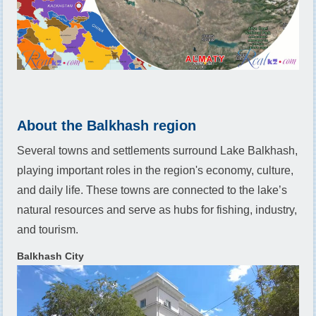
About the Balkhash region
Several towns and settlements surround Lake Balkhash,
playing important roles in the region's economy, culture,
and daily life. These towns are connected to the lake’s
natural resources and serve as hubs for fishing, industry,
and tourism.
Balkhash City