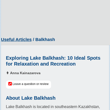
Useful Articles
/ Balkhash
Exploring Lake Balkhash: 10 Ideal Spots
for Relaxation and Recreation
👩 Anna Kainazarova
Leave a question or review
About Lake Balkhash
Lake Balkhash is located in southeastern Kazakhstan,