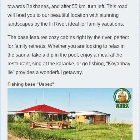
towards Bakhanas, and after 55 km, turn left. This road
will lead you to our beautiful location with stunning
landscapes by the Ili River, ideal for family vacations.
The base features cozy cabins right by the river, perfect
for family retreats. Whether you are looking to relax in
the sauna, take a dip in the pool, enjoy a meal at the
restaurant, sing at the karaoke, or go fishing, “Koyanbay
Ile” provides a wonderful getaway.
Fishing base "Uspех"