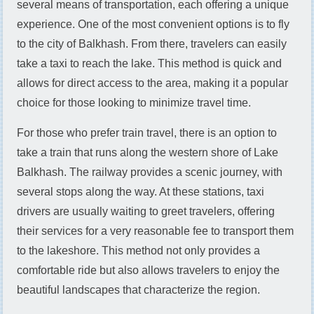
several means of transportation, each offering a unique
experience. One of the most convenient options is to fly
to the city of Balkhash. From there, travelers can easily
take a taxi to reach the lake. This method is quick and
allows for direct access to the area, making it a popular
choice for those looking to minimize travel time.
For those who prefer train travel, there is an option to
take a train that runs along the western shore of Lake
Balkhash. The railway provides a scenic journey, with
several stops along the way. At these stations, taxi
drivers are usually waiting to greet travelers, offering
their services for a very reasonable fee to transport them
to the lakeshore. This method not only provides a
comfortable ride but also allows travelers to enjoy the
beautiful landscapes that characterize the region.