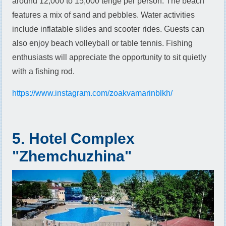
around 12,000 to 15,000 tenge per person. The beach
features a mix of sand and pebbles. Water activities
include inflatable slides and scooter rides. Guests can
also enjoy beach volleyball or table tennis. Fishing
enthusiasts will appreciate the opportunity to sit quietly
with a fishing rod.
https://www.instagram.com/zoakvamarinblkh/
5. Hotel Complex
"Zhemchuzhina"