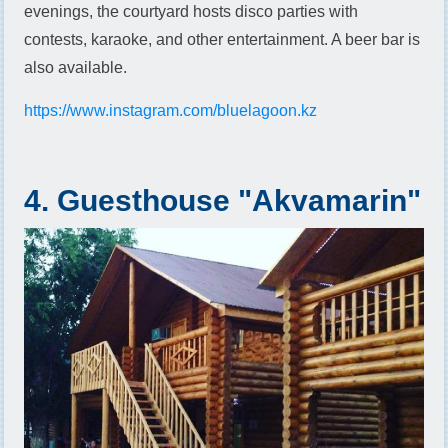
evenings, the courtyard hosts disco parties with
contests, karaoke, and other entertainment. A beer bar is
also available.
https://www.instagram.com/bluelagoon.kz
4. Guesthouse "Akvamarin"