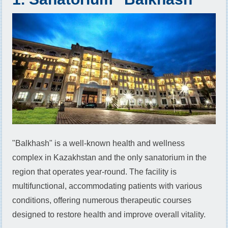
"Balkhash" is a well-known health and wellness
complex in Kazakhstan and the only sanatorium in the
region that operates year-round. The facility is
multifunctional, accommodating patients with various
conditions, offering numerous therapeutic courses
designed to restore health and improve overall vitality.