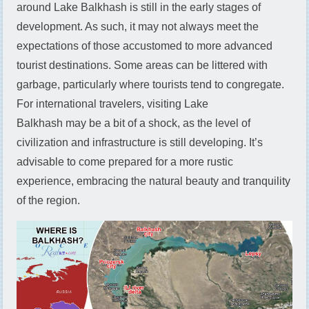
around Lake Balkhash is still in the early stages of
development. As such, it may not always meet the
expectations of those accustomed to more advanced
tourist destinations. Some areas can be littered with
garbage, particularly where tourists tend to congregate.
For international travelers, visiting Lake
Balkhash may be a bit of a shock, as the level of
civilization and infrastructure is still developing. It’s
advisable to come prepared for a more rustic
experience, embracing the natural beauty and tranquility
of the region.