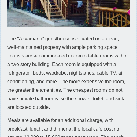
The "Akvamarin" guesthouse is situated on a clean,
well-maintained property with ample parking space.
Tourists are accommodated in comfortable rooms within
a two-story building. Each room is equipped with a
refrigerator, beds, wardrobe, nightstands, cable TV, air
conditioning, and more. The more expensive the room,
the greater the amenities. The cheapest rooms do not
have private bathrooms, so the shower, toilet, and sink
are located outside.
Meals are available for an additional charge, with
breakfast, lunch, and dinner at the local café costing