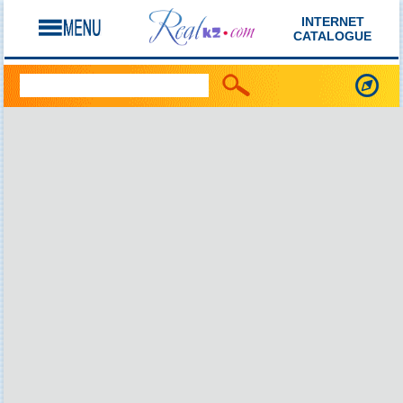
INTERNET
CATALOGUE