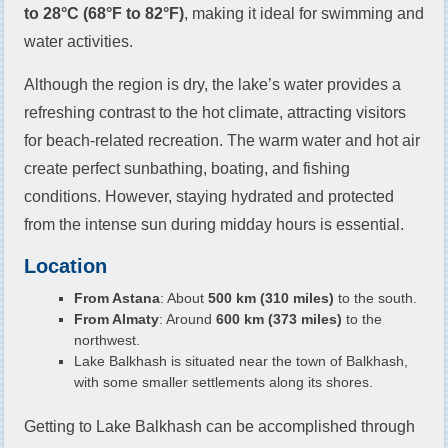
to 28°C (68°F to 82°F)
, making it ideal for swimming and
water activities.
Although the region is dry, the lake’s water provides a
refreshing contrast to the hot climate, attracting visitors
for beach-related recreation. The warm water and hot air
create perfect sunbathing, boating, and fishing
conditions. However, staying hydrated and protected
from the intense sun during midday hours is essential.
Location
From Astana
: About
500 km (310 miles)
to the south.
From Almaty
: Around
600 km (373 miles)
to the
northwest.
Lake Balkhash is situated near the town of Balkhash,
with some smaller settlements along its shores.
Getting to Lake Balkhash can be accomplished through