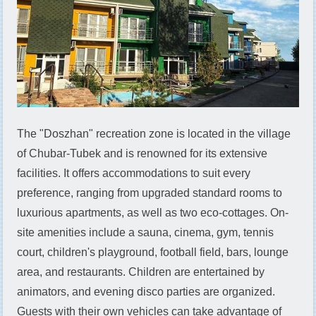
The "Doszhan" recreation zone is located in the village
of Chubar-Tubek and is renowned for its extensive
facilities. It offers accommodations to suit every
preference, ranging from upgraded standard rooms to
luxurious apartments, as well as two eco-cottages. On-
site amenities include a sauna, cinema, gym, tennis
court, children's playground, football field, bars, lounge
area, and restaurants. Children are entertained by
animators, and evening disco parties are organized.
Guests with their own vehicles can take advantage of