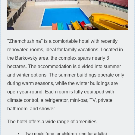
"Zhemchuzhina" is a comfortable hotel with recently
renovated rooms, ideal for family vacations. Located in
the Barkovsky area, the complex spans nearly 3
hectares. The accommodation is divided into summer
and winter options. The summer buildings operate only
during warm seasons, while the winter buildings are
open year-round. Each room is fully equipped with
climate control, a refrigerator, mini-bar, TV, private
bathroom, and shower.
The hotel offers a wide range of amenities:
- Two pools (one for children, one for adults)