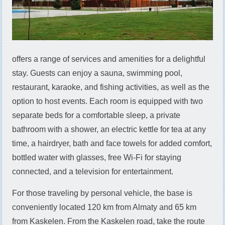
offers a range of services and amenities for a delightful
stay. Guests can enjoy a sauna, swimming pool,
restaurant, karaoke, and fishing activities, as well as the
option to host events. Each room is equipped with two
separate beds for a comfortable sleep, a private
bathroom with a shower, an electric kettle for tea at any
time, a hairdryer, bath and face towels for added comfort,
bottled water with glasses, free Wi-Fi for staying
connected, and a television for entertainment.
For those traveling by personal vehicle, the base is
conveniently located 120 km from Almaty and 65 km
from Kaskelen. From the Kaskelen road, take the route