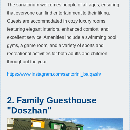
The sanatorium welcomes people of all ages, ensuring
that everyone can find entertainment to their liking.
Guests are accommodated in cozy luxury rooms
featuring elegant interiors, enhanced comfort, and
excellent service. Amenities include a swimming pool,
gyms, a game room, and a variety of sports and
recreational activities for both adults and children
throughout the year.
https://www.instagram.com/santorini_balqash/
2. Family Guesthouse
"Doszhan"