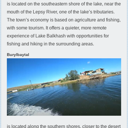
is located on the southeastern shore of the lake, near the
mouth of the Lepsy River, one of the lake’s tributaries.
The town’s economy is based on agriculture and fishing,
with some tourism. It offers a quieter, more remote
experience of Lake Balkhash with opportunities for
fishing and hiking in the surrounding areas.
Burylbaytal
is located along the southern shores, closer to the desert