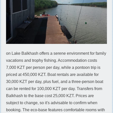
on Lake Balkhash offers a serene environment for family
vacations and trophy fishing. Accommodation costs
7,000 KZT per person per day, while a pontoon trip is
priced at 450,000 KZT. Boat rentals are available for
30,000 KZT per day, plus fuel, and a three-person boat
can be rented for 100,000 KZT per day. Transfers from
Balkhash to the base cost 25,000 KZT. Prices are
subject to change, so it's advisable to confirm when
booking. The eco-base features comfortable rooms with