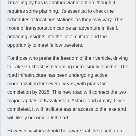
Traveling by bus is another viable option, though it
requires some planning. It's essential to check the
schedules at local bus stations, as they may vary. This
mode of transportation can be an adventure in itself,
providing insights into the local culture and the
opportunity to meet fellow travelers.
For those who prefer the freedom of their vehicle, driving
to Lake Balkhash is becoming increasingly feasible. The
road infrastructure has been undergoing active
modernization for several years, with plans for
completion by 2025. This new road will connect the two
major capitals of Kazakhstan: Astana and Almaty. Once
completed, it will facilitate easier access to the lake and
will likely become a toll road.
However, visitors should be aware that the resort area