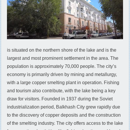
is situated on the northern shore of the lake and is the
largest and most prominent settlement in the area. The
population is approximately 70,000 people. The city’s
economy is primarily driven by mining and metallurgy,
with a large copper smelting plant in operation. Fishing
and tourism also contribute, with the lake being a key
draw for visitors. Founded in 1937 during the Soviet
industrialization period, Balkhash City grew rapidly due
to the discovery of copper deposits and the construction
of the smelting industry. The city offers access to the lake