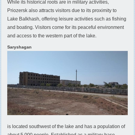
While its historical roots are in military activities,
Priozersk also attracts visitors due to its proximity to
Lake Balkhash, offering leisure activities such as fishing
and boating. Visitors come for its peaceful environment
and access to the western part of the lake.
Saryshagan
is located southwest of the lake and has a population of
about 5,000 people. Established as a military base