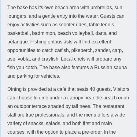
The base has its own beach area with umbrellas, sun
loungers, and a gentle entry into the water. Guests can
enjoy activities such as scooter rides, table tennis,
basketball, badminton, beach volleyball, darts, and
pétanque. Fishing enthusiasts will find excellent
opportunities to catch catfish, pikeperch, zander, carp,
asp, vobla, and crayfish. Local chefs will prepare any
fish you catch. The base also features a Russian sauna
and parking for vehicles.
Dining is provided at a café that seats 40 guests. Visitors
can choose to dine under a canopy near the beach or on
an outdoor terrace shaded by tall trees. The restaurant
staff are true professionals, and the menu offers a wide
variety of snacks, salads, and both first and main
courses, with the option to place a pre-order. In the