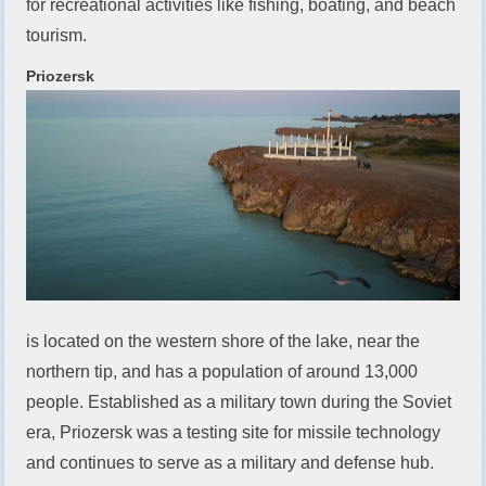
for recreational activities like fishing, boating, and beach
tourism.
Priozersk
is located on the western shore of the lake, near the
northern tip, and has a population of around 13,000
people. Established as a military town during the Soviet
era, Priozersk was a testing site for missile technology
and continues to serve as a military and defense hub.