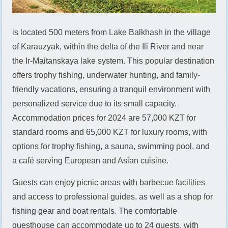
is located 500 meters from Lake Balkhash in the village
of Karauzyak, within the delta of the Ili River and near
the Ir-Maitanskaya lake system. This popular destination
offers trophy fishing, underwater hunting, and family-
friendly vacations, ensuring a tranquil environment with
personalized service due to its small capacity.
Accommodation prices for 2024 are 57,000 KZT for
standard rooms and 65,000 KZT for luxury rooms, with
options for trophy fishing, a sauna, swimming pool, and
a café serving European and Asian cuisine.
Guests can enjoy picnic areas with barbecue facilities
and access to professional guides, as well as a shop for
fishing gear and boat rentals. The comfortable
guesthouse can accommodate up to 24 guests, with