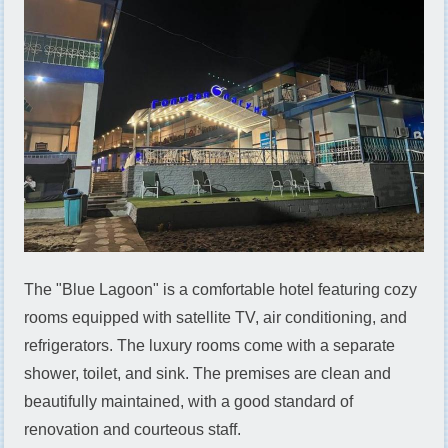
The "Blue Lagoon" is a comfortable hotel featuring cozy
rooms equipped with satellite TV, air conditioning, and
refrigerators. The luxury rooms come with a separate
shower, toilet, and sink. The premises are clean and
beautifully maintained, with a good standard of
renovation and courteous staff.