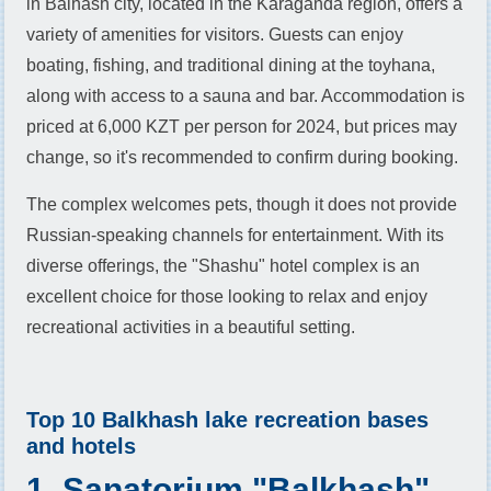
in Balhash city, located in the Karaganda region, offers a
variety of amenities for visitors. Guests can enjoy
boating, fishing, and traditional dining at the toyhana,
along with access to a sauna and bar. Accommodation is
priced at 6,000 KZT per person for 2024, but prices may
change, so it's recommended to confirm during booking.
The complex welcomes pets, though it does not provide
Russian-speaking channels for entertainment. With its
diverse offerings, the "Shashu" hotel complex is an
excellent choice for those looking to relax and enjoy
recreational activities in a beautiful setting.
Top 10 Balkhash lake recreation bases
and hotels
1. Sanatorium "Balkhash"