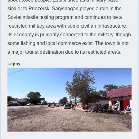
similar to Priozersk, Saryshagan played a role in the
Soviet missile testing program and continues to be a
restricted military area with some civilian infrastructure.
Its economy is primarily connected to the military, though
some fishing and local commerce exist. The town is not
a major tourist destination due to its restricted areas.
Lepsy