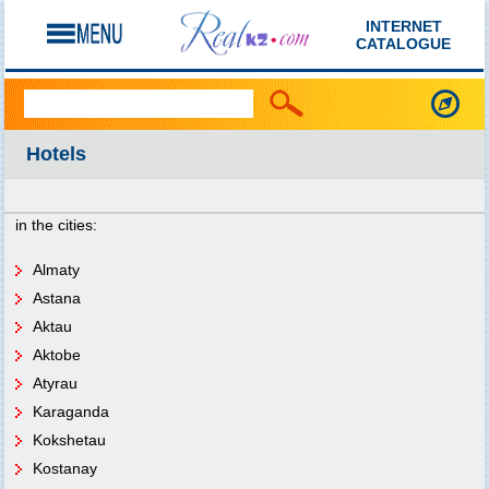
INTERNET
CATALOGUE
Hotels
in the cities:
Almaty
Astana
Aktau
Aktobe
Atyrau
Karaganda
Kokshetau
Kostanay