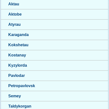
Aktau
Aktobe
Atyrau
Karaganda
Kokshetau
Kostanay
Kyzylorda
Pavlodar
Petropavlovsk
Semey
Taldykorgan