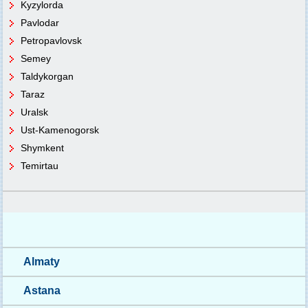
Kyzylorda
Pavlodar
Petropavlovsk
Semey
Taldykorgan
Taraz
Uralsk
Ust-Kamenogorsk
Shymkent
Temirtau
Almaty
Astana