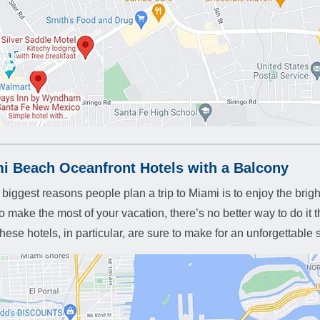
i Beach Oceanfront Hotels with a Balcony
 biggest reasons people plan a trip to Miami is to enjoy the brig
o make the most of your vacation, there’s no better way to do it 
hese hotels, in particular, are sure to make for an unforgettable 