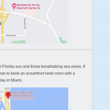
ht Florida sun and those breathtaking sea views. If
than to book an oceanfront hotel room with a
stay in Miami.