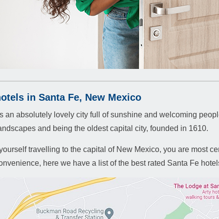
hotels in Santa Fe, New Mexico
s an absolutely lovely city full of sunshine and welcoming people
landscapes and being the oldest capital city, founded in 1610.
 yourself travelling to the capital of New Mexico, you are most cer
onvenience, here we have a list of the best rated Santa Fe hotels 