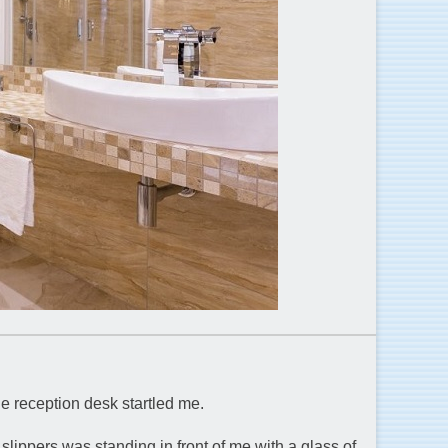
he reception desk startled me.
slippers was standing in front of me with a glass of