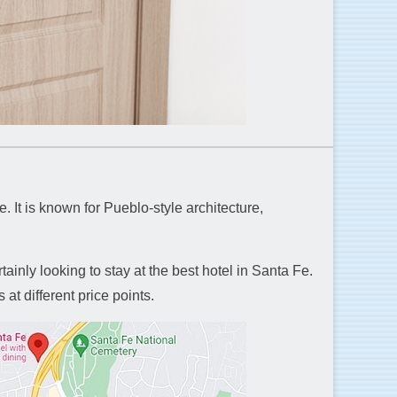
. It is known for Pueblo-style architecture,
tainly looking to stay at the best hotel in Santa Fe.
at different price points.