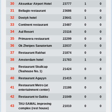
30
Aksunkar Airport Hotel
23777
1
0
31
Bellagio restaurant
23686
0
0
32
Dostyk hotel
23641
1
0
33
Continent restaurant
23487
0
0
34
Aul Resort
23116
0
0
35
Primavera restaurant
22299
0
0
36
Ok Zhetpes Sanatorium
22037
0
0
37
Restaurant Rakhat
21874
0
0
38
Amsterdam hotel
21783
1
0
Restaurant Skullcap
39
21424
0
0
(Teahouse No. 1)
40
Restaurant Agayyn
21415
0
0
Restaurant Metro (at
41
21186
0
0
entertainment center)
42
Restaurant to Gakku
21049
0
0
TAU-SAMAL improving
43
21010
0
0
complex (rest house)