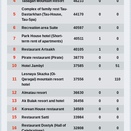
4
Tabagan Mountain Resort
46233
0
0
Complex of family rest Tau-
5
Dastarkhan (Tau-House,
44170
0
0
Tau-Spa)
6
Recreation area Suite
40597
0
0
Park House hotel (Short-
7
40511
1
0
term rent of apartments)
8
Restaurant Artsakh
40105
1
0
9
Pirate restaurant (Pirate)
38770
0
0
10
Hotel Jambyl
37585
0
51
Lesnaya Skazka (Oi-
11
Qaragai) mountain resort
37556
0
110
hotel
12
Almatau resort
36630
0
0
13
Ak Bulak resort and hotel
36456
0
0
14
Korean House restaurant
34569
0
0
15
Restaurant Satti
33984
0
0
Restaurant Dostyk (Hall of
16
32808
0
0
Celebrations)