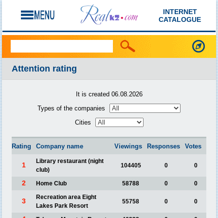
INTERNET
CATALOGUE
Attention rating
It is created 06.08.2026
Types of the companies
Cities
Rating
Company name
Viewings
Responses
Votes
Library restaurant (night
1
104405
0
0
club)
2
Home Club
58788
0
0
Recreation area Eight
3
55758
0
0
Lakes Park Resort