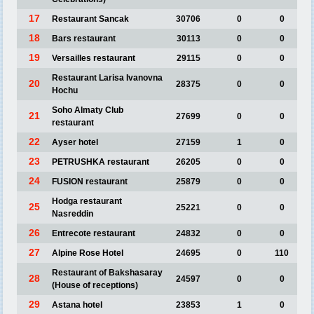
17
Restaurant Sancak
30706
0
0
18
Bars restaurant
30113
0
0
19
Versailles restaurant
29115
0
0
Restaurant Larisa Ivanovna
20
28375
0
0
Hochu
Soho Almaty Club
21
27699
0
0
restaurant
22
Ayser hotel
27159
1
0
23
PETRUSHKA restaurant
26205
0
0
24
FUSION restaurant
25879
0
0
Hodga restaurant
25
25221
0
0
Nasreddin
26
Entrecote restaurant
24832
0
0
27
Alpine Rose Hotel
24695
0
110
Restaurant of Bakshasaray
28
24597
0
0
(House of receptions)
29
Astana hotel
23853
1
0