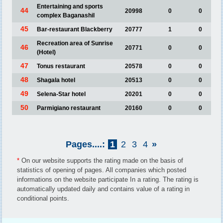
Entertaining and sports
44
20998
0
0
complex Baganashil
45
Bar-restaurant Blackberry
20777
1
0
Recreation area of Sunrise
46
20771
0
0
(Hotel)
47
Tonus restaurant
20578
0
0
48
Shagala hotel
20513
0
0
49
Selena-Star hotel
20201
0
0
50
Parmigiano restaurant
20160
0
0
Pages....:
1
2
3
4
»
*
On our website supports the rating made on the basis of
statistics of opening of pages. All companies which posted
informations on the website participate In a rating. The rating is
automatically updated daily and contains value of a rating in
conditional points.