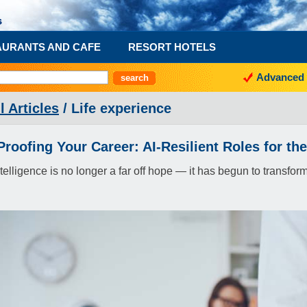
AURANTS AND CAFE
RESORT HOTELS
Advanced 
l Articles
/ Life experience
Proofing Your Career: AI-Resilient Roles for th
 intelligence is no longer a far off hope — it has begun to transf