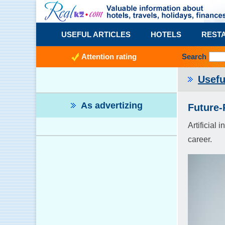
USEFUL ARTICLES
HOTELS
REST
Attention rating
Search
Usefu
As advertizing
Future-
Artificial
career.