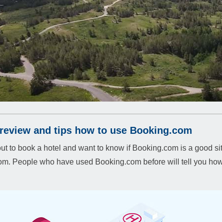
review and tips how to use Booking.com
ut to book a hotel and want to know if Booking.com is a good sit
m. People who have used Booking.com before will tell you how 