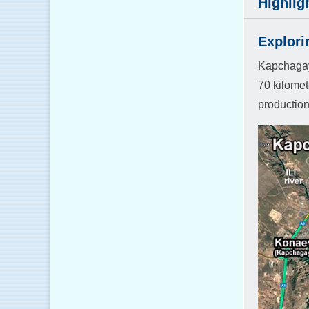
Highlig
Explori
Kapchagay 
70 kilomet
production