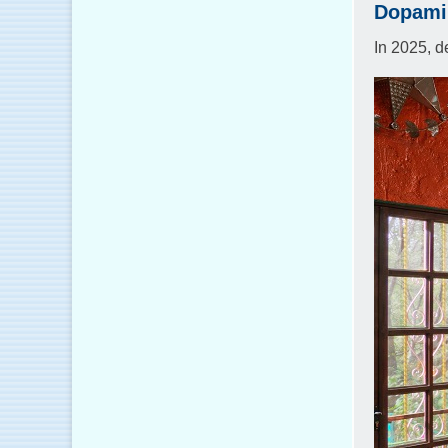
Dopamin
In 2025, d