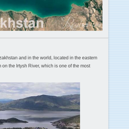
akhstan and in the world, located in the eastern
 on the Irtysh River, which is one of the most