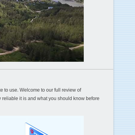
e to use. Welcome to our full review of
reliable it is and what you should know before