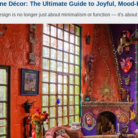
e Décor: The Ultimate Guide to Joyful, Mood-B
esign is no longer just about minimalism or function — it's about