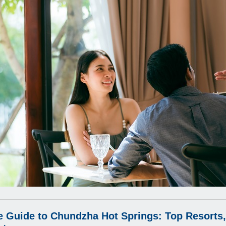
e Guide to Chundzha Hot Springs: Top Resorts,