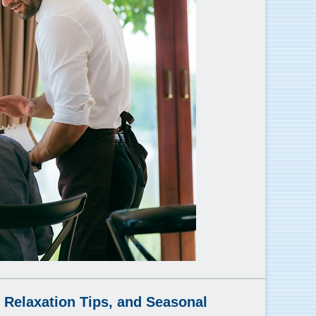
 Relaxation Tips, and Seasonal