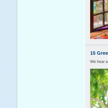
15 Gree
We hear a 