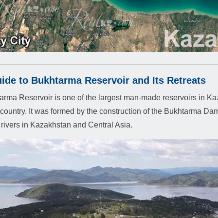
ide to Bukhtarma Reservoir and Its Retreats
rma Reservoir is one of the largest man-made reservoirs in Kaz
e country. It was formed by the construction of the Bukhtarma Dam
t rivers in Kazakhstan and Central Asia.