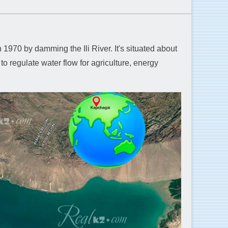
970 by damming the Ili River. It's situated about
to regulate water flow for agriculture, energy