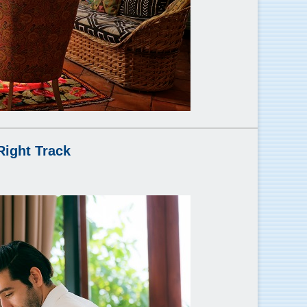
Right Track