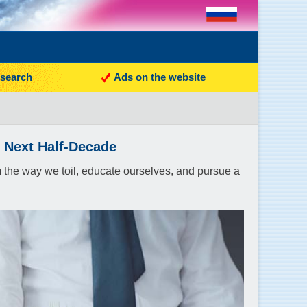
search
Ads on the website
e Next Half-Decade
orm the way we toil, educate ourselves, and pursue a