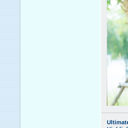
Ultimat