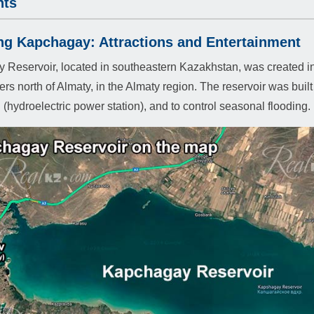
hts
ng Kapchagay: Attractions and Entertainment
Reservoir, located in southeastern Kazakhstan, was created in 1
ers north of Almaty, in the Almaty region. The reservoir was built 
 (hydroelectric power station), and to control seasonal flooding.