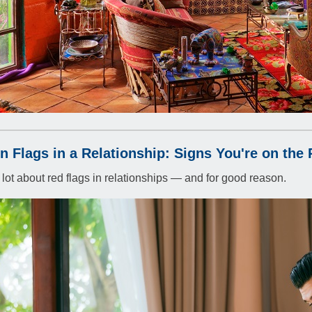
n Flags in a Relationship: Signs You're on the 
lot about red flags in relationships — and for good reason.