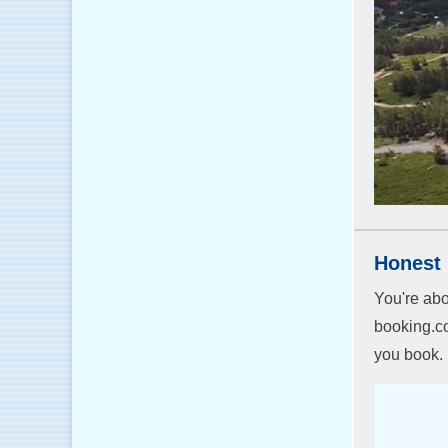
Honest 
You're abo
booking.co
you book.