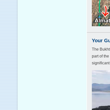
Your Gu
The Bukhta
part of th
significan