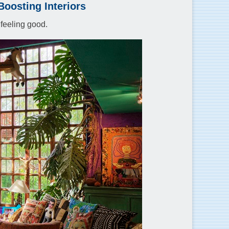
oosting Interiors
 feeling good.