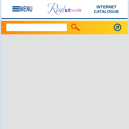
INTERNET
CATALOGUE