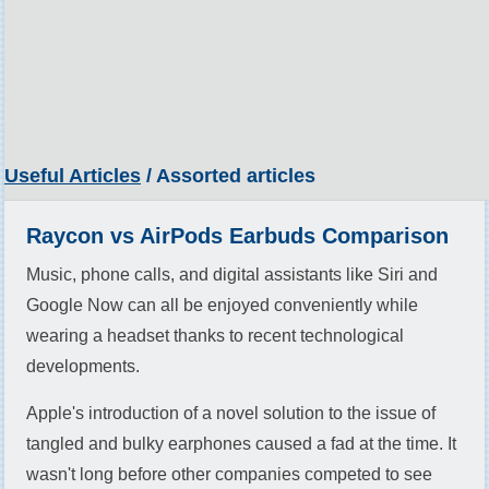
Useful Articles
/ Assorted articles
Raycon vs AirPods Earbuds Comparison
Music, phone calls, and digital assistants like Siri and
Google Now can all be enjoyed conveniently while
wearing a headset thanks to recent technological
developments.
Apple's introduction of a novel solution to the issue of
tangled and bulky earphones caused a fad at the time. It
wasn't long before other companies competed to see