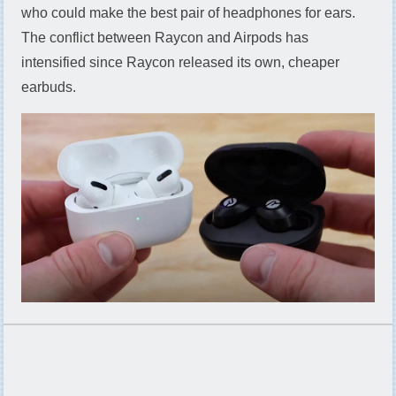
who could make the best pair of headphones for ears.
The conflict between Raycon and Airpods has
intensified since Raycon released its own, cheaper
earbuds.