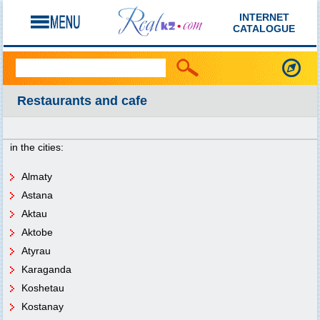
INTERNET
CATALOGUE
Restaurants and cafe
in the cities:
Almaty
Astana
Aktau
Aktobe
Atyrau
Karaganda
Koshetau
Kostanay