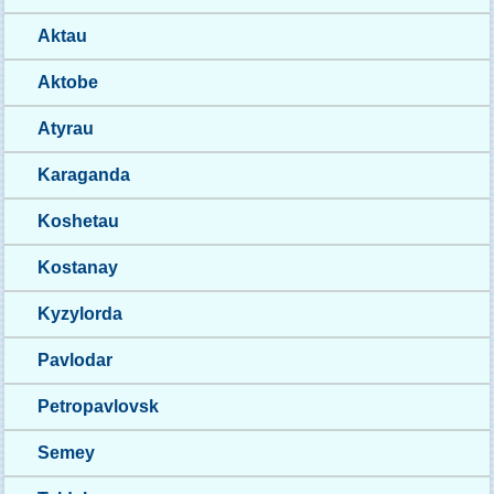
Aktau
Aktobe
Atyrau
Karaganda
Koshetau
Kostanay
Kyzylorda
Pavlodar
Petropavlovsk
Semey