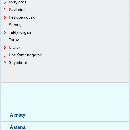
Kyzylorda
Pavlodar
Petropavlovsk
Semey
Taldykorgan
Taraz
Uralsk
Ust-Kamenogorsk
Shymkent
Almaty
Astana